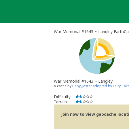
Skip
to
content
War Memorial #1643 ~ Langley EarthC
War Memorial #1643 ~ Langley
A cache by
Baby_Jester adopted by Fairy Cak
Difficulty:
Terrain:
Join now to view geocache locatio