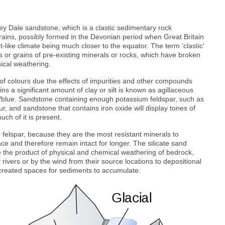
y Dale sandstone, which is a clastic sedimentary rock
rains, possibly formed in the Devonian period when Great Britain
ike climate being much closer to the equator. The term 'clastic'
or grains of pre-existing minerals or rocks, which have broken
ical weathering.
f colours due the effects of impurities and other compounds
ns a significant amount of clay or silt is known as agillaceous
y/blue. Sandstone containing enough potassium feldspar, such as
our, and sandstone that contains iron oxide will display tones of
ch of it is present.
felspar, because they are the most resistant minerals to
ce and therefore remain intact for longer. The silicate sand
e the product of physical and chemical weathering of bedrock,
rivers or by the wind from their source locations to depositional
created spaces for sediments to accumulate.