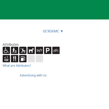
GC9GXMC
▼
Attributes
What are Attributes?
Advertising with Us