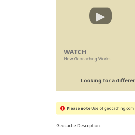
WATCH
How Geocaching Works
Looking for a differ
Please note
Use of geocaching.com s
Geocache Description: