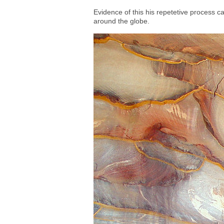
Evidence of this his repetetive process ca
around the globe.