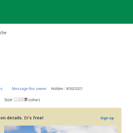
ache
es
Message this owner
Hidden : 9/30/2021
Size:
(other)
n details. It's free!
Sign up