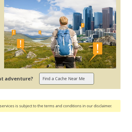
ent adventure?
ervices is subject to the terms and conditions
in our disclaimer
.