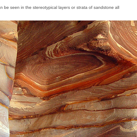
n be seen in the stereotypical layers or strata of sandstone all