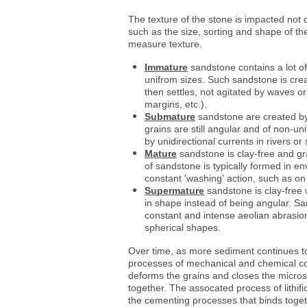
The texture of the stone is impacted not o
such as the size, sorting and shape of the
measure texture.
Immature
sandstone contains a lot of
unifrom sizes. Such sandstone is cre
then settles, not agitated by waves o
margins, etc.).
Submature
sandstone are created by 
grains are still angular and of non-u
by unidirectional currents in rivers or
Mature
sandstone is clay-free and gra
of sandstone is typically formed in e
constant 'washing' action, such as o
Supermature
sandstone is clay-free 
in shape instead of being angular. S
constant and intense aeolian abrasion
spherical shapes.
Over time, as more sediment continues t
processes of mechanical and chemical co
deforms the grains and closes the micros
together. The assocated process of lithi
the cementing processes that binds togeth