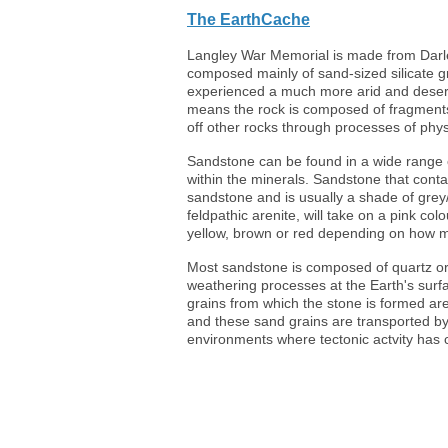
The EarthCache
Langley War Memorial is made from Darle
composed mainly of sand-sized silicate g
experienced a much more arid and desert-l
means the rock is composed of fragments 
off other rocks through processes of phys
Sandstone can be found in a wide range o
within the minerals. Sandstone that contai
sandstone and is usually a shade of gre
feldpathic arenite, will take on a pink col
yellow, brown or red depending on how mu
Most sandstone is composed of quartz or 
weathering processes at the Earth's surfa
grains from which the stone is formed ar
and these sand grains are transported by 
environments where tectonic actvity has 