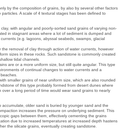
nly by the composition of grains, by also by several other factors
 particles. A scale of 4 textural stages has been defined to
 clay, with angular and poorly-sorted sand grains of varying non-
ated in stagnant areas where a lot of sediment is dumped and
r currents (e.g. lagoons, abyssal seabeds, swamps, glacial
the removal of clay through action of water currents, however
niform sizes in these rocks. Such sandstone is commonly created
 shallow tidal channels.
ins are or a more uniform size, but still quite angular. This type
nvironments of continual changes to water currents and a
n beaches.
with smaller grains of near uniform size, which are also rounded
andstone of this type probably formed from desert dunes where
 over a long period of time would wear sand grains to nearly
o accumulate, older sand is buried by younger sand and the
mpaction increases the pressure on underlying sediment. This
copic gaps between them, effectively cementing the grains
fication due to increased temperatures at increased depth hastens
er the silicate grains, eventually creating sandstone.