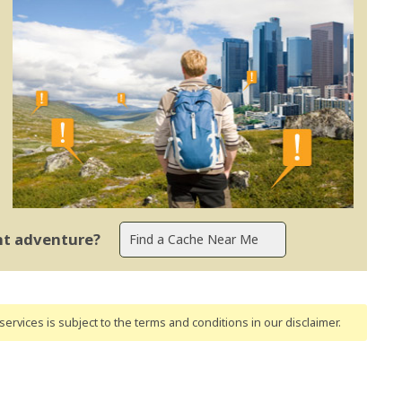
ent adventure?
ervices is subject to the terms and conditions
in our disclaimer
.