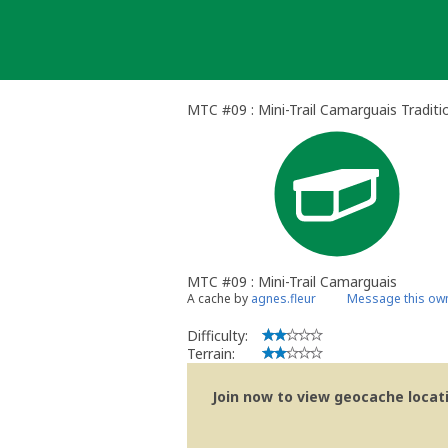
Skip
to
content
MTC #09 : Mini-Trail Camarguais Traditi
MTC #09 : Mini-Trail Camarguais
A cache by
agnes.fleur
Message this ow
Difficulty:
Terrain:
Join now to view geocache locatio