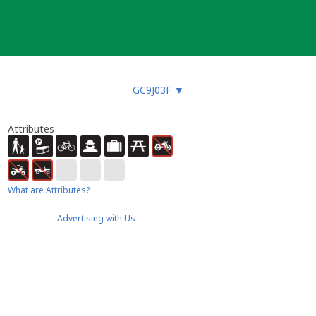
GC9J03F
▼
Attributes
What are Attributes?
Advertising with Us