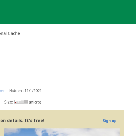
onal Cache
ner
Hidden : 11/1/2021
Size:
(micro)
n details. It's free!
Sign up