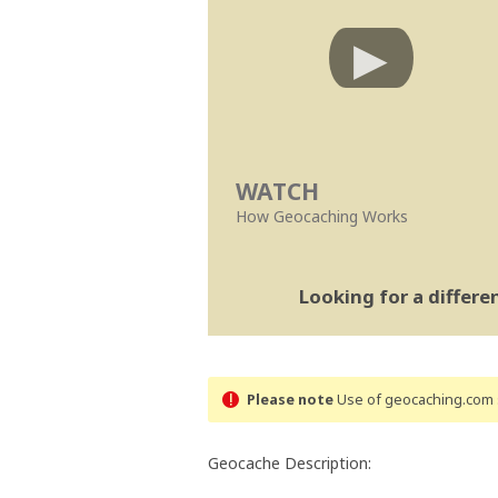
WATCH
How Geocaching Works
Looking for a differ
Please note
Use of geocaching.com s
Geocache Description: