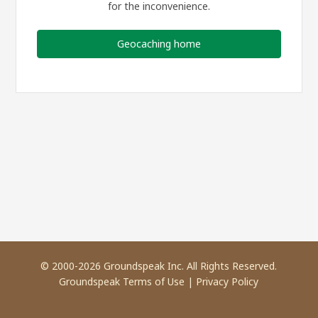
for the inconvenience.
Geocaching home
© 2000-2026 Groundspeak Inc. All Rights Reserved.
Groundspeak Terms of Use
|
Privacy Policy