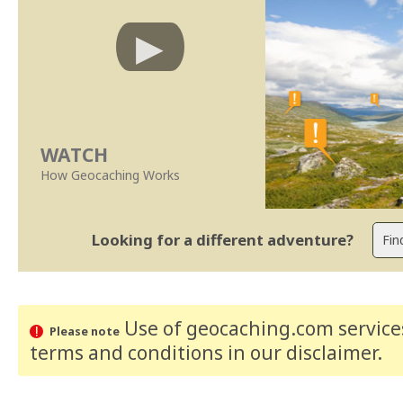
WATCH
How Geocaching Works
Looking for a different adventure?
Use of geocaching.com services
Please note
terms and conditions
in our disclaimer
.