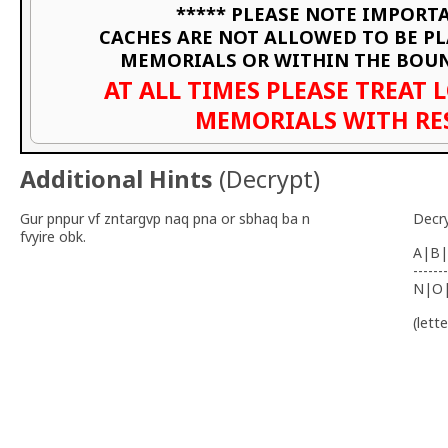
***** PLEASE NOTE IMPORTA
CACHES ARE NOT ALLOWED TO BE P
MEMORIALS OR WITHIN THE BOU
AT ALL TIMES PLEASE TREAT 
MEMORIALS WITH RE
Additional Hints
(
Decrypt
)
Gur pnpur vf zntargvp naq pna or sbhaq ba n
Decr
fvyire obk.
A|B|
-------
N|O
(lett