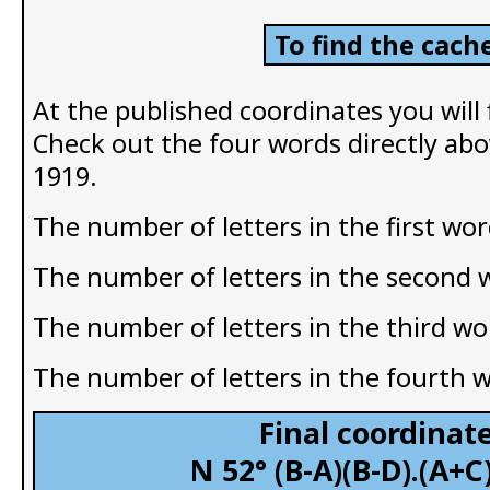
To find the cache
At the published coordinates you will
Check out the four words directly abo
1919.
The number of letters in the first wor
The number of letters in the second 
The number of letters in the third wo
The number of letters in the fourth 
Final coordinate
N 52° (B-A)(B-D).(A+C