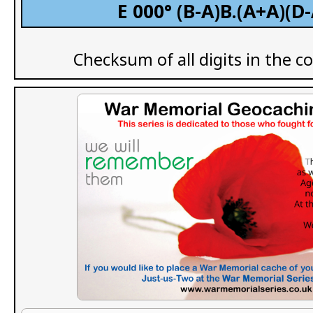
E 000° (B-A)B.(A+A)(D
Checksum of all digits in the c