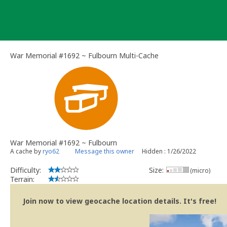
Skip
to
content
War Memorial #1692 ~ Fulbourn Multi-Cache
War Memorial #1692 ~ Fulbourn
A cache by
ryo62
Message this owner
Hidden : 1/26/2022
Difficulty:
Size:
(micro)
Terrain:
Join now to view geocache location details. It's free!