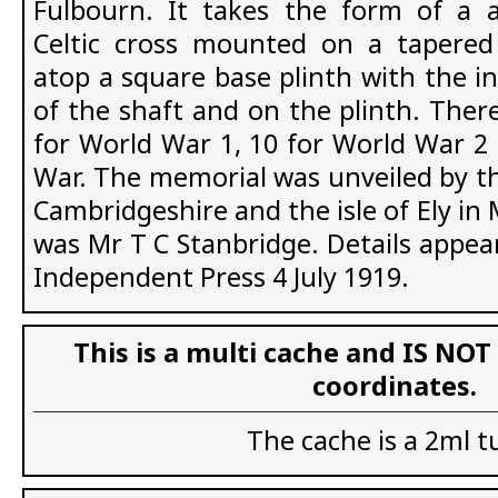
Fulbourn. It takes the form of a 
Celtic cross mounted on a tapered
atop a square base plinth with the in
of the shaft and on the plinth. Ther
for World War 1, 10 for World War 2 
War. The memorial was unveiled by th
Cambridgeshire and the isle of Ely i
was Mr T C Stanbridge. Details appea
Independent Press 4 July 1919.
This is a multi cache and IS NOT
coordinates.
The cache is a 2ml t