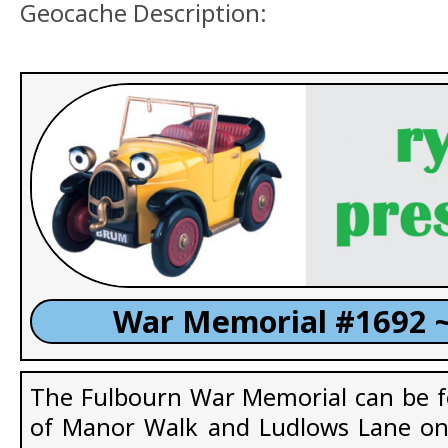
Geocache Description:
War Memorial #1692 ~
The Fulbourn War Memorial can be f
of Manor Walk and Ludlows Lane on 