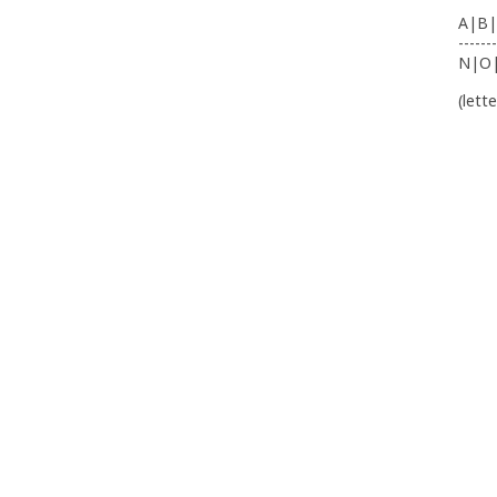
A|B|
-------
N|O
(lett