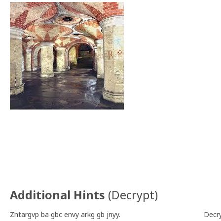
Additional Hints
(
Decrypt
)
Zntargvp ba gbc envy arkg gb jnyy.
Decr