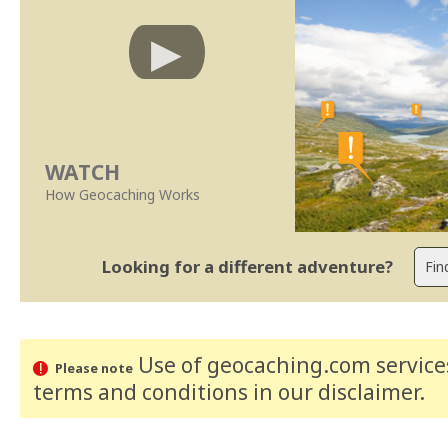
WATCH
How Geocaching Works
Looking for a different adventure?
Use of geocaching.com services
Please note
terms and conditions
in our disclaimer
.