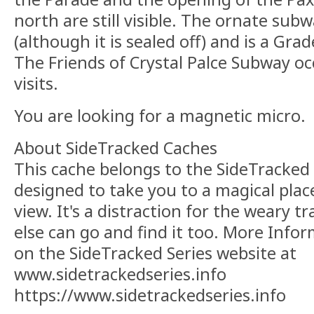
north are still visible. The ornate subwa
(although it is sealed off) and is a Grade
The Friends of Crystal Palce Subway occ
visits.
You are looking for a magnetic micro.
About SideTracked Caches
This cache belongs to the SideTracked s
designed to take you to a magical plac
view. It's a distraction for the weary t
else can go and find it too. More Info
on the SideTracked Series website at
www.sidetrackedseries.info
https://www.sidetrackedseries.info