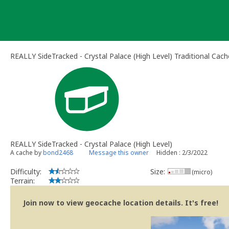
Skip
to
content
REALLY SideTracked - Crystal Palace (High Level) Traditional Cach
REALLY SideTracked - Crystal Palace (High Level)
A cache by
bond2468
Message this owner
Hidden : 2/3/2022
Difficulty:
Size:
(micro)
Terrain:
Join now to view geocache location details. It's free!