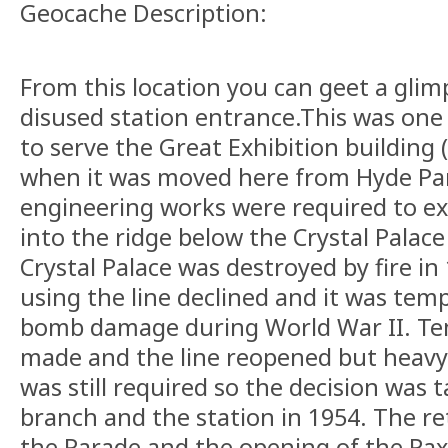
Geocache Description:
From this location you can geet a glim
disused station entrance.This was one 
to serve the Great Exhibition building (
when it was moved here from Hyde Par
engineering works were required to ex
into the ridge below the Crystal Palace
Crystal Palace was destroyed by fire i
using the line declined and it was temp
bomb damage during World War II. Te
made and the line reopened but heavy
was still required so the decision was 
branch and the station in 1954. The re
the Parade and the opening of the Pa