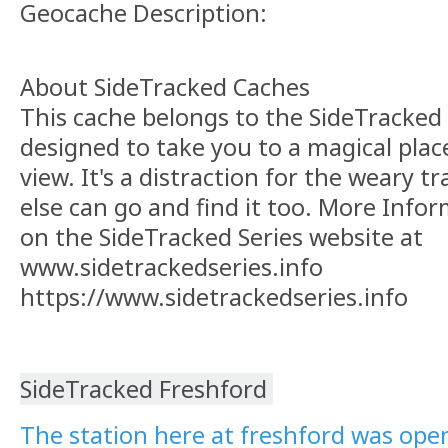
Geocache Description:
About SideTracked Caches
This cache belongs to the SideTracked s
designed to take you to a magical plac
view. It's a distraction for the weary t
else can go and find it too. More Info
on the SideTracked Series website at
www.sidetrackedseries.info
https://www.sidetrackedseries.info
SideTracked Freshford
The station here at freshford was open