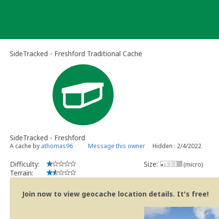
Skip
to
content
SideTracked - Freshford Traditional Cache
SideTracked - Freshford
A cache by
athomas96
Message this owner
Hidden : 2/4/2022
Difficulty:
Size:
(micro)
Terrain:
Join now to view geocache location details. It's free!