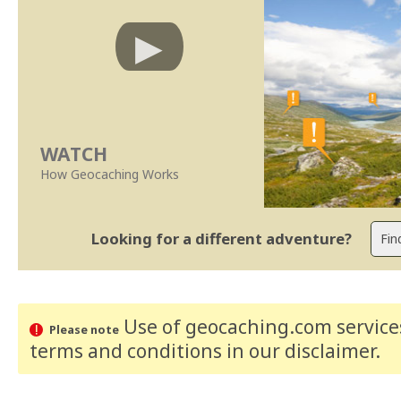
WATCH
How Geocaching Works
Looking for a different adventure?
Use of geocaching.com services
Please note
terms and conditions
in our disclaimer
.