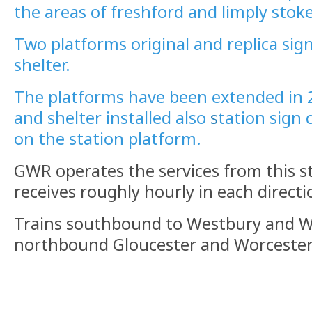
the areas of freshford and limply stoke
Two platforms original and replica sig
shelter.
The platforms have been extended in 
and shelter installed also
s
tation sign 
on the station platform.
GWR operates the services from this s
receives roughly hourly in each directi
Trains southbound to Westbury and
northbound Gloucester and Worcester