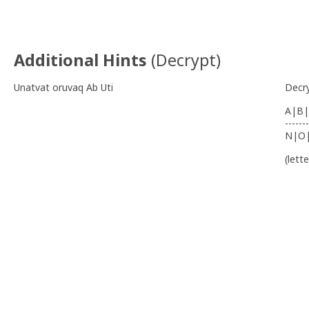
Additional Hints
(
Decrypt
)
Unatvat oruvaq Ab Uti
Decr
A|B|
-------
N|O
(lett