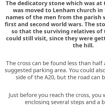
The dedicatory stone which was at t
was moved to Lenham church in 19
names of the men from the parish 
first and second world wars. The s
so that the surviving relatives o
could still visit, since they were ge
the hill.
The cross can be found less than half 
suggested parking area. You could als
side of the A20, but the road can 
Just before you reach the cross, you w
enclosing several steps and a 