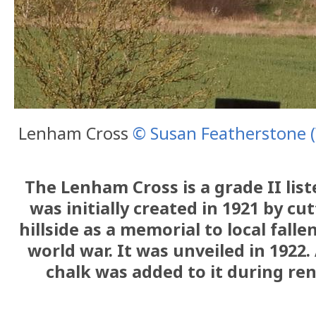
Lenham Cross
© Susan Featherstone
The Lenham Cross is a grade II lis
was initially created in 1921 by cu
hillside as a memorial to local fallen
world war. It was unveiled in 1922.
chalk was added to it during ren