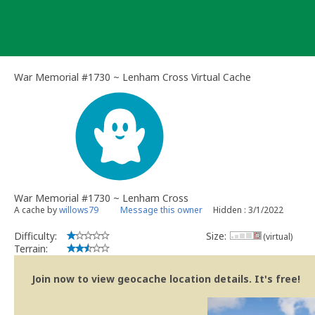
Skip
to
content
War Memorial #1730 ~ Lenham Cross Virtual Cache
War Memorial #1730 ~ Lenham Cross
A cache by
willows79
Message this owner
Hidden : 3/1/2022
Difficulty:
Size:
(virtual)
Terrain:
Join now to view geocache location details. It's free!