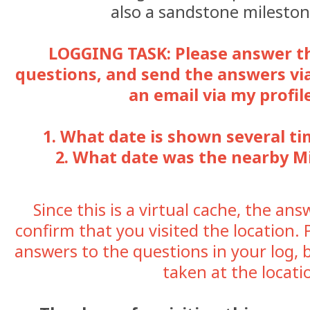
also a sandstone mileston
LOGGING TASK: Please answer t
questions, and send the answers vi
an email via my profil
1. What date is shown several t
2. What date was the nearby Mi
Since this is a virtual cache, the an
confirm that you visited the location. 
answers to the questions in your log, 
taken at the locati