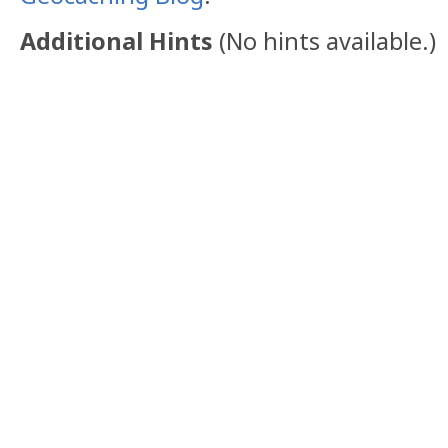
Additional Hints
(
No hints available.
)