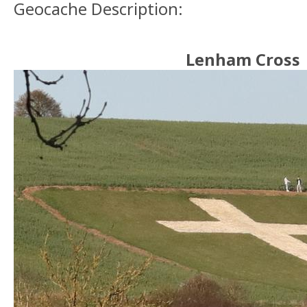
Geocache Description:
Lenham Cross