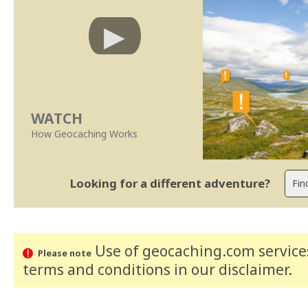
WATCH
How Geocaching Works
Looking for a different adventure?
Use of geocaching.com services
Please note
terms and conditions
in our disclaimer
.