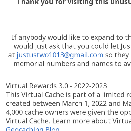
Thank you for visiting this unus
If anybody would like to expand to thi
would just ask that you could let Ju
at
justustwo1013@gmail.com
so they 
memorial numbers and names to avo
Virtual Rewards 3.0 - 2022-2023
This Virtual Cache is part of a limited r
created between March 1, 2022 and Ma
4,000 cache owners were given the opp
Virtual Cache. Learn more about Virtu
Geocaching Blog
.