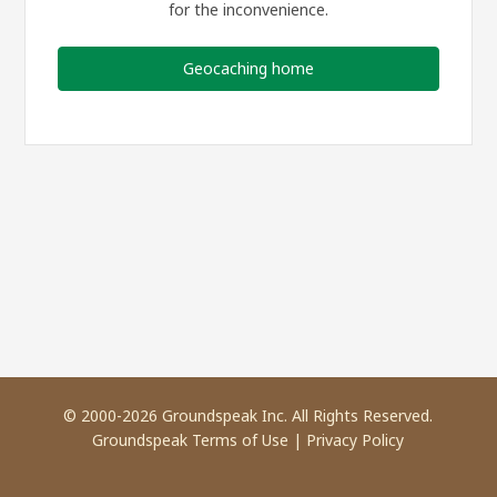
for the inconvenience.
Geocaching home
© 2000-2026 Groundspeak Inc. All Rights Reserved.
Groundspeak Terms of Use
|
Privacy Policy