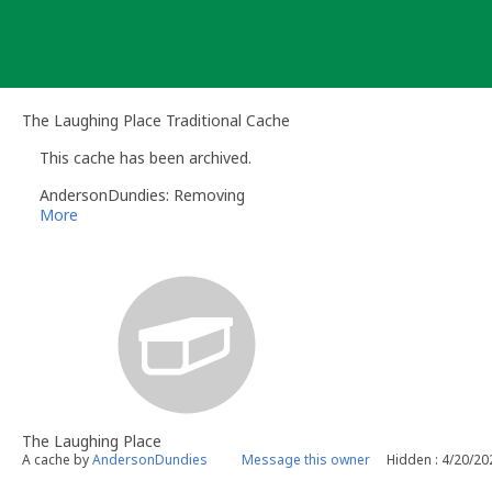
Skip
to
content
The Laughing Place Traditional Cache
This cache has been archived.
AndersonDundies: Removing
More
The Laughing Place
A cache by
AndersonDundies
Message this owner
Hidden : 4/20/20