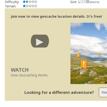
Difficulty:
Size:
(micro)
Terrain:
Join now to view geocache location details. It's free!
WATCH
How Geocaching Works
Looking for a different adventure?