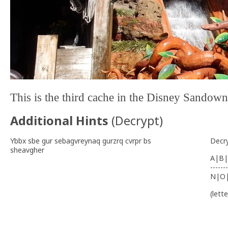
This is the third cache in the Disney Sandow
Additional Hints
(
Decrypt
)
Ybbx sbe gur sebagvreynaq gurzrq cvrpr bs
Decr
sheavgher
A|B|
-------
N|O
(lett