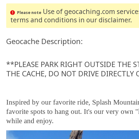
Use of geocaching.com services
Please note
terms and conditions
in our disclaimer
.
Geocache Description:
**PLEASE PARK RIGHT OUTSIDE THE 
THE CACHE, DO NOT DRIVE DIRECTLY
Inspired by our favorite ride, Splash Mountain
favorite spots to hang out. It's our very own 
while and enjoy.