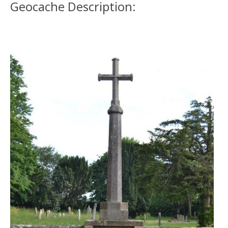
Geocache Description: