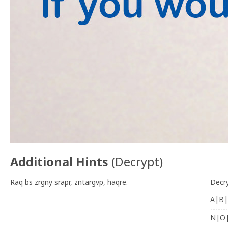
Additional Hints
(
Decrypt
)
Raq bs zrgny srapr, zntargvp, haqre.
Decr
A|B|
-------
N|O