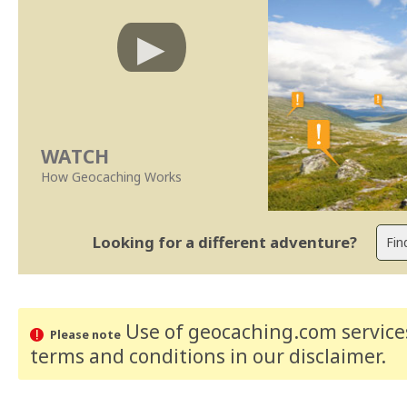
WATCH
How Geocaching Works
Looking for a different adventure?
Use of geocaching.com services
Please note
terms and conditions
in our disclaimer
.