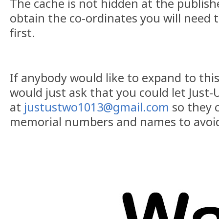
The cache is not hidden at the publish
obtain the co-ordinates you will need
first.
If anybody would like to expand to this 
would just ask that you could let Just
at
justustwo1013@gmail.com
so they c
memorial numbers and names to avoid 