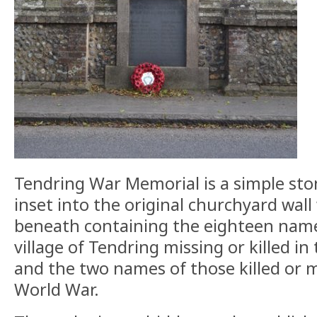
Tendring War Memorial is a simple sto
inset into the original churchyard wall
beneath containing the eighteen name
village of Tendring missing or killed in
and the two names of those killed or m
World War.