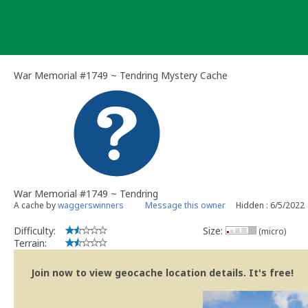
Skip
to
content
War Memorial #1749 ~ Tendring Mystery Cache
War Memorial #1749 ~ Tendring
A cache by
waggerswinners
Message this owner
Hidden : 6/5/2022
Difficulty:
Size:
(micro)
Terrain:
Join now to view geocache location details. It's free!