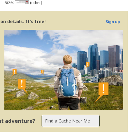
Size:
(other)
n details. It's free!
Sign up
ent adventure?