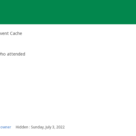
Event Cache
 who attended
 owner
Hidden : Sunday, July 3, 2022