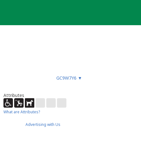
GC9W7Y6
▼
Attributes
What are Attributes?
Advertising with Us