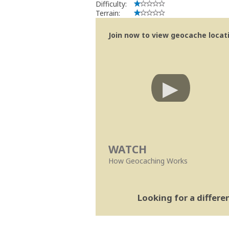
Difficulty:
Terrain:
Join now to view geocache locatio
WATCH
How Geocaching Works
Looking for a differ