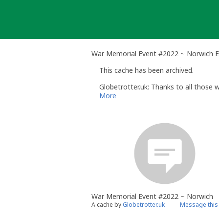
Skip
to
content
War Memorial Event #2022 ~ Norwich 
This cache has been archived.
Globetrotter.uk: Thanks to all those
More
War Memorial Event #2022 ~ Norwich
A cache by
Globetrotter.uk
Message this