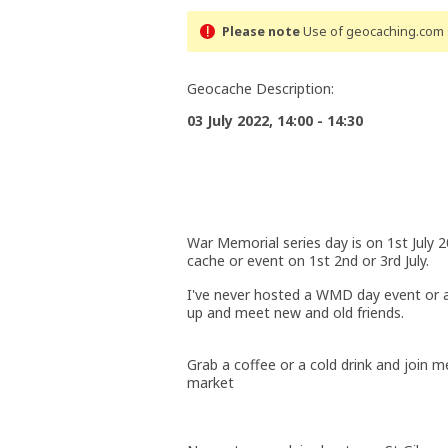
Please note
Use of geocaching.com s
Geocache Description:
03 July 2022, 14:00 - 14:30
War Memorial series day is on 1st July 2
cache or event on 1st 2nd or 3rd July.
I've never hosted a WMD day event or a
up and meet new and old friends.
Grab a coffee or a cold drink and join 
market