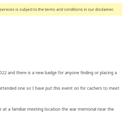
ervices is subject to the terms and conditions
in our disclaimer
.
022 and there is a new badge for anyone finding or placing a
ttended one so I have put this event on for cachers to meet
me at a familiar meeting location the war memorial near the