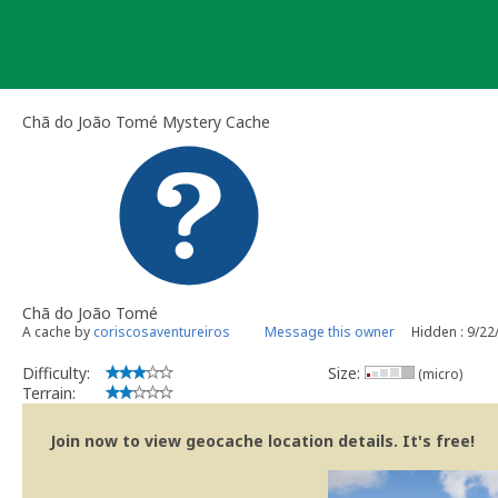
Skip
to
content
Chã do João Tomé Mystery Cache
Chã do João Tomé
A cache by
coriscosaventureiros
Message this owner
Hidden : 9/22
Difficulty:
Size:
(micro)
Terrain:
Join now to view geocache location details. It's free!