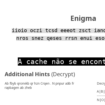
Enigma
iioio oczi tcsd eeeot zsct ian
nros snez qeses rrsn enui eso
A cache não se encon
Additional Hints
(
Decrypt
)
Ab fbyb qronvkb qr hzn Crqen . N pnpur aãb fr
Decr
rapbagen ab zheb
A|B|
-------
N|O