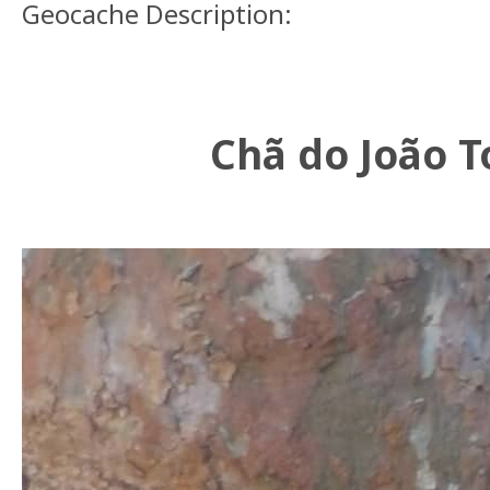
Geocache Description:
Chã do João 