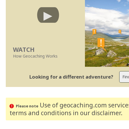
WATCH
How Geocaching Works
Looking for a different adventure?
Use of geocaching.com services
Please note
terms and conditions
in our disclaimer
.