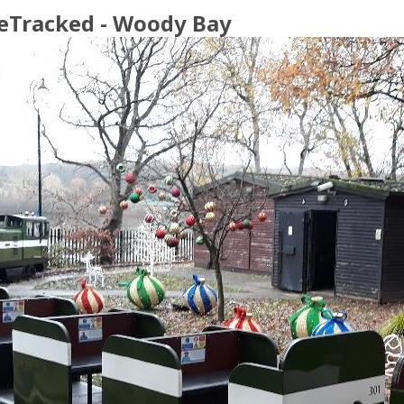
eTracked - Woody Bay