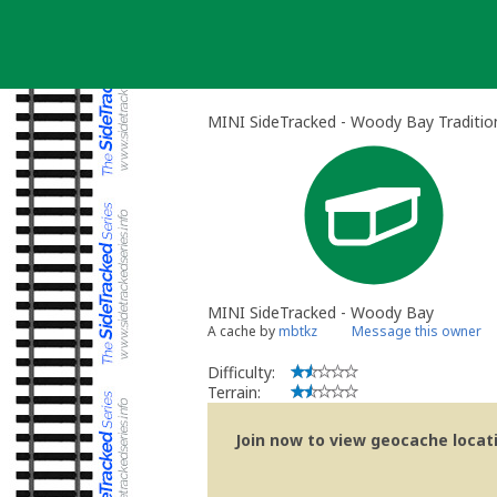
Skip
to
content
MINI SideTracked - Woody Bay Traditio
MINI SideTracked - Woody Bay
A cache by
mbtkz
Message this owner
Difficulty:
Terrain:
Join now to view geocache locatio