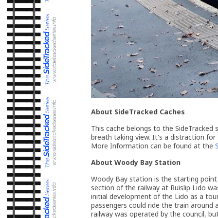
About SideTracked Caches
This cache belongs to the SideTracked se
breath taking view. It's a distraction for
More Information can be found at the
About Woody Bay Station
Woody Bay station is the starting point 
section of the railway at Ruislip Lido wa
initial development of the Lido as a to
passengers could ride the train around 
railway was operated by the council, but