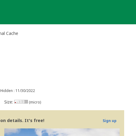
nal Cache
Hidden : 11/30/2022
Size:
(micro)
n details. It's free!
Sign up