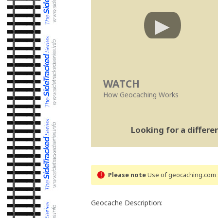
WATCH
How Geocaching Works
Looking for a differ
Please note
Use of geocaching.com s
Geocache Description: