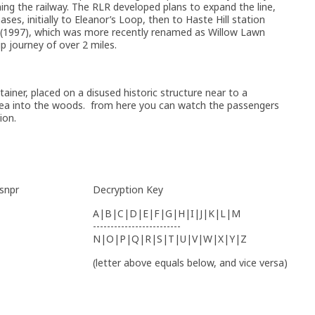
ng the railway. The RLR developed plans to expand the line,
ses, initially to Eleanor’s Loop, then to Haste Hill station
ion (1997), which was more recently renamed as Willow Lawn
ip journey of over 2 miles.
ainer, placed on a disused historic structure near to a
area into the woods. from here you can watch the passengers
ion.
 snpr
Decryption Key
A|B|C|D|E|F|G|H|I|J|K|L|M
-------------------------
N|O|P|Q|R|S|T|U|V|W|X|Y|Z
(letter above equals below, and vice versa)