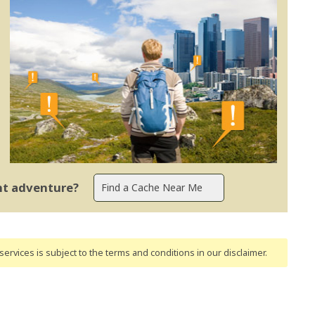
ent adventure?
ervices is subject to the terms and conditions
in our disclaimer
.