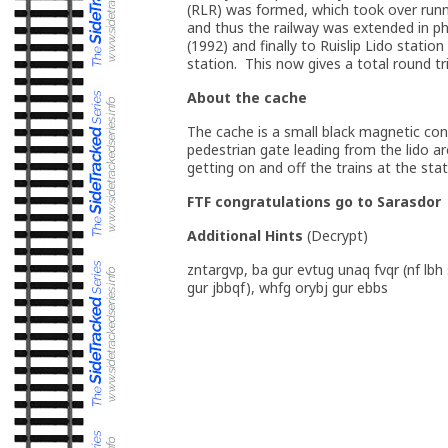
(RLR) was formed, which took over runni
and thus the railway was extended in pha
(1992) and finally to Ruislip Lido stat
station. This now gives a total round tr
About the cache
The cache is a small black magnetic cont
pedestrian gate leading from the lido 
getting on and off the trains at the stat
FTF congratulations go to Sarasdor
Additional Hints
(
Decrypt
)
zntargvp, ba gur evtug unaq fvqr (nf lbh
gur jbbqf), whfg orybj gur ebbs