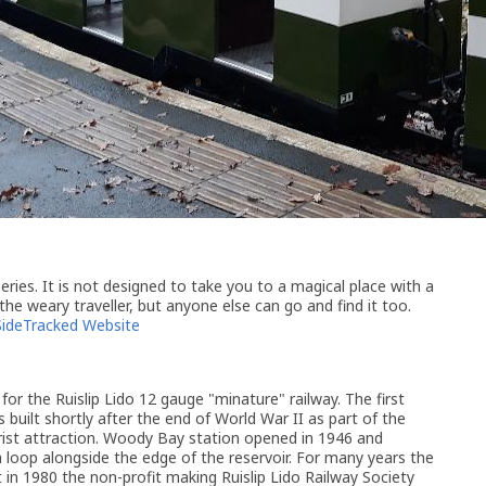
ries. It is not designed to take you to a magical place with a
 the weary traveller, but anyone else can go and find it too.
SideTracked Website
for the Ruislip Lido 12 gauge "minature" railway. The first
s built shortly after the end of World War II as part of the
urist attraction. Woody Bay station opened in 1946 and
a loop alongside the edge of the reservoir. For many years the
 in 1980 the non-profit making Ruislip Lido Railway Society