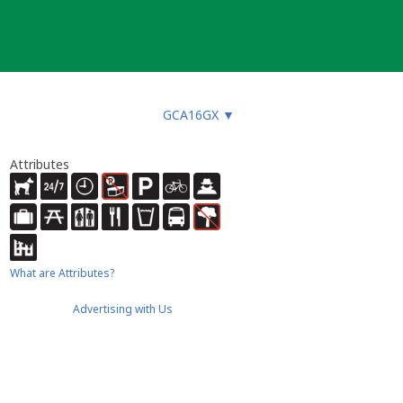
GCA16GX
▼
Attributes
What are Attributes?
Advertising with Us