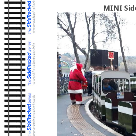
MINI Sid