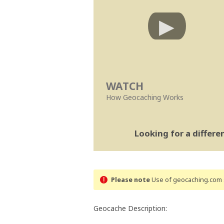
WATCH
How Geocaching Works
Looking for a differ
Please note
Use of geocaching.com s
Geocache Description: