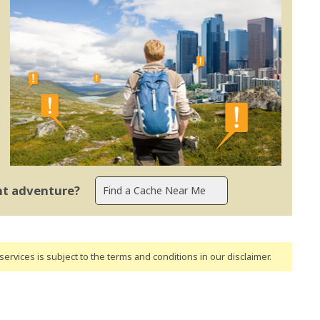
ent adventure?
ervices is subject to the terms and conditions
in our disclaimer
.