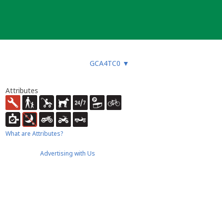
GCA4TC0
▼
Attributes
What are Attributes?
Advertising with Us