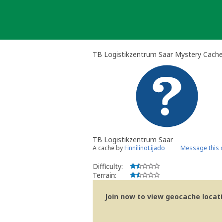
Skip
to
content
TB Logistikzentrum Saar Mystery Cach
TB Logistikzentrum Saar
A cache by
FinnilinoLijado
Message this
Difficulty:
Terrain:
Join now to view geocache locatio