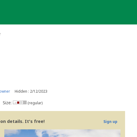
e
 owner
Hidden : 2/12/2023
Size:
(regular)
n details. It's free!
Sign up