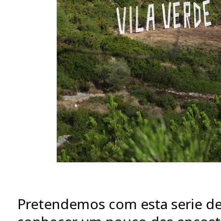
Pretendemos com esta serie de