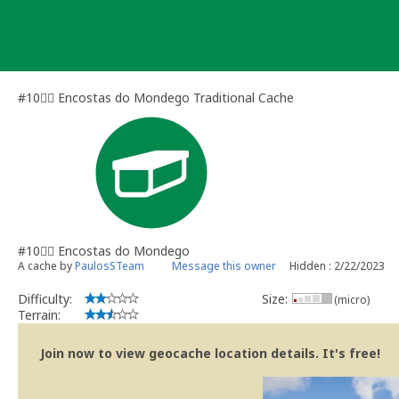
Skip
to
content
#10🏃‍♀️ Encostas do Mondego Traditional Cache
#10🏃‍♀️ Encostas do Mondego
A cache by
PaulosSTeam
Message this owner
Hidden : 2/22/2023
Difficulty:
Size:
(micro)
Terrain:
Join now to view geocache location details. It's free!