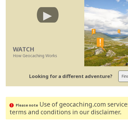
WATCH
How Geocaching Works
Looking for a different adventure?
Use of geocaching.com services
Please note
terms and conditions
in our disclaimer
.