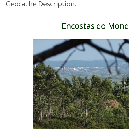
Geocache Description:
Encostas do Mon