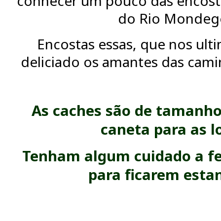
conhecer um pouco das encosta
do Rio Mondeg
Encostas essas, que nos ult
deliciado os amantes das camin
As caches são de tamanho
caneta para as l
Tenham algum cuidado a fe
para ficarem esta