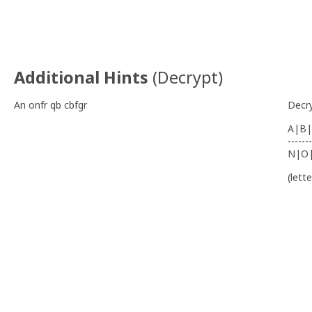
Additional Hints
(
Decrypt
)
An onfr qb cbfgr
Decr
A|B|
-------
N|O
(lett