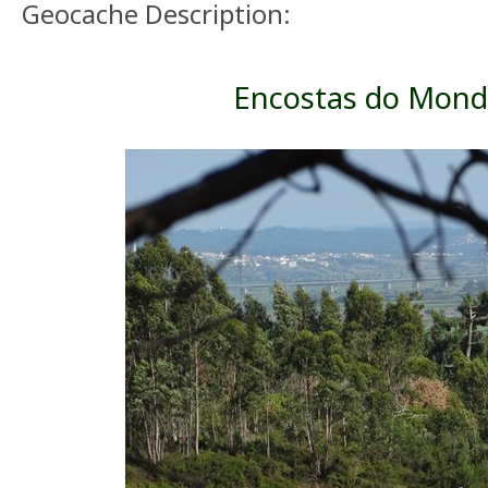
Geocache Description:
Encostas do Mon