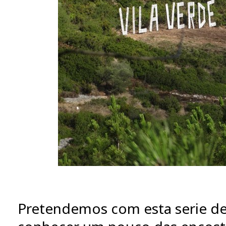
Pretendemos com esta serie de