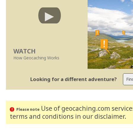
WATCH
How Geocaching Works
Looking for a different adventure?
Use of geocaching.com services
Please note
terms and conditions
in our disclaimer
.