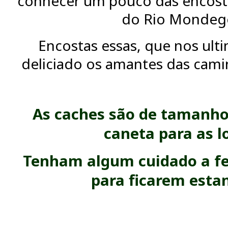
conhecer um pouco das encosta
do Rio Mondeg
Encostas essas, que nos ult
deliciado os amantes das camin
As caches são de tamanho
caneta para as l
Tenham algum cuidado a fe
para ficarem esta