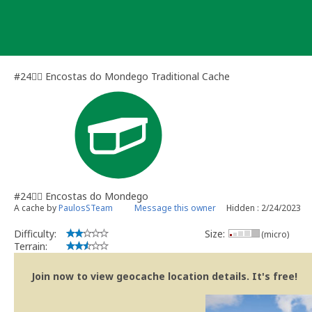
Skip
to
content
#24🏃‍♀️ Encostas do Mondego Traditional Cache
#24🏃‍♀️ Encostas do Mondego
A cache by
PaulosSTeam
Message this owner
Hidden : 2/24/2023
Difficulty:
Size:
(micro)
Terrain:
Join now to view geocache location details. It's free!