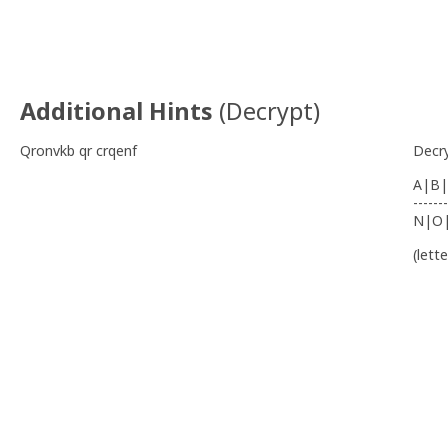
Additional Hints
(
Decrypt
)
Qronvkb qr crqenf
Decr
A|B|
-------
N|O
(lett