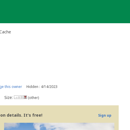
-Cache
e this owner
Hidden : 4/14/2023
Size:
(other)
n details. It's free!
Sign up