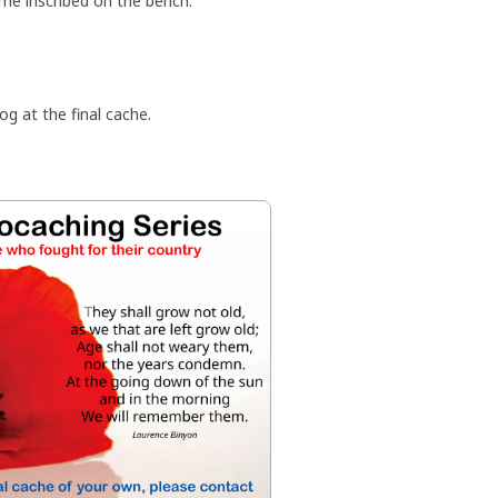
ame inscribed on the bench.
og at the final cache.