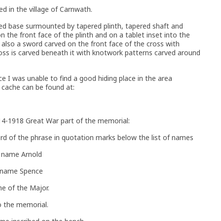
ed in the village of Carnwath.
ed base surmounted by tapered plinth, tapered shaft and
on the front face of the plinth and on a tablet inset into the
 also a sword carved on the front face of the cross with
oss is carved beneath it with knotwork patterns carved around
ce I was unable to find a good hiding place in the area
 cache can be found at:
14-1918 Great War part of the memorial:
ord of the phrase in quotation marks below the list of names
t name Arnold
t name Spence
e of the Major.
 the memorial.