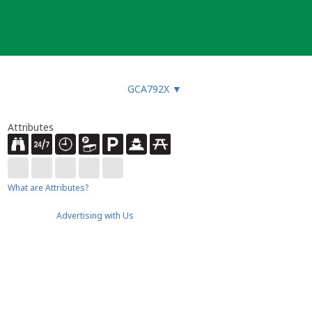
GCA792X
▼
Attributes
What are Attributes?
Advertising with Us