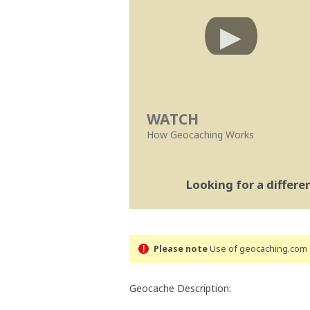
WATCH
How Geocaching Works
Looking for a differ
Please note
Use of geocaching.com s
Geocache Description: