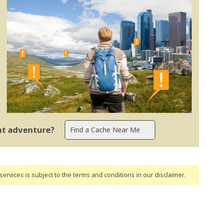
ent adventure?
ervices is subject to the terms and conditions
in our disclaimer
.