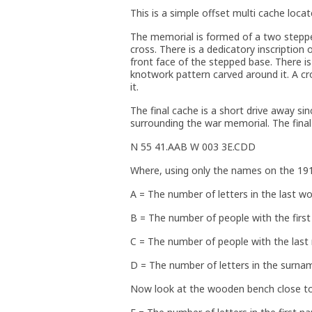
This is a simple offset multi cache locat
The memorial is formed of a two stepp
cross. There is a dedicatory inscription 
front face of the stepped base. There is
knotwork pattern carved around it. A cr
it.
The final cache is a short drive away sin
surrounding the war memorial. The final
N 55 41.AAB W 003 3E.CDD
Where, using only the names on the 19
A = The number of letters in the last w
B = The number of people with the firs
C = The number of people with the las
D = The number of letters in the surnam
Now look at the wooden bench close to