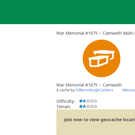
Skip
to
content
War Memorial #1875 ~ Carnwath Multi
War Memorial #1875 ~ Carnwath
A cache by
GilkerscleughCachers
Messag
Difficulty:
Terrain:
Join now to view geocache locatio