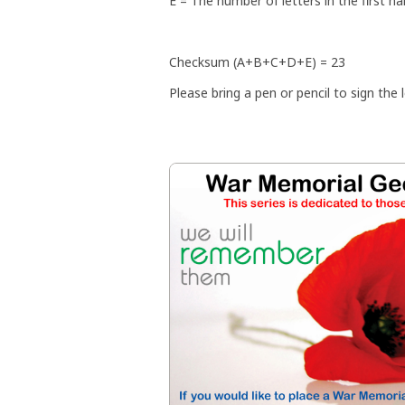
E = The number of letters in the first n
Checksum (A+B+C+D+E) = 23
Please bring a pen or pencil to sign the l