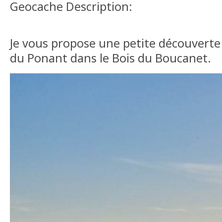
Geocache Description:
Je vous propose une petite découverte 
du Ponant dans le Bois du Boucanet.