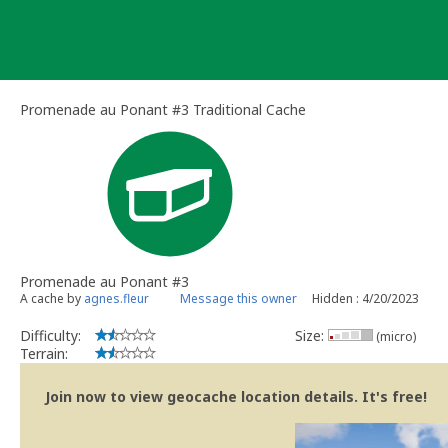
Skip
to
content
Promenade au Ponant #3 Traditional Cache
Promenade au Ponant #3
A cache by
agnes.fleur
Message this owner
Hidden : 4/20/2023
Difficulty:
Size:
(micro)
Terrain:
Join now to view geocache location details. It's free!