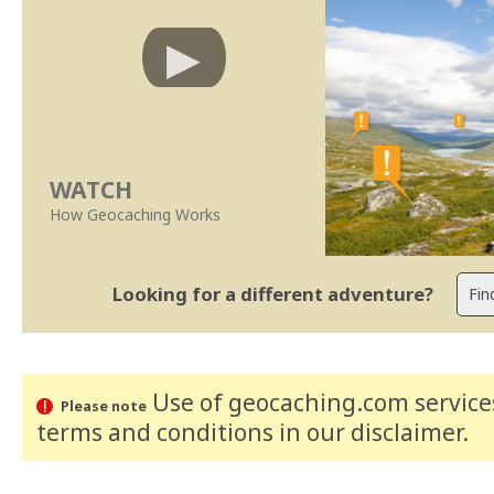
WATCH
How Geocaching Works
Looking for a different adventure?
Use of geocaching.com services
Please note
terms and conditions
in our disclaimer
.