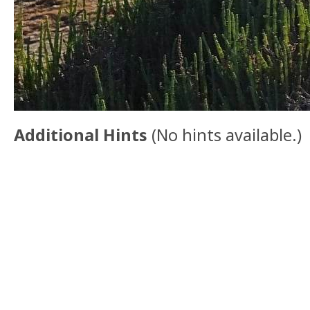
Additional Hints
(
No hints available.
)