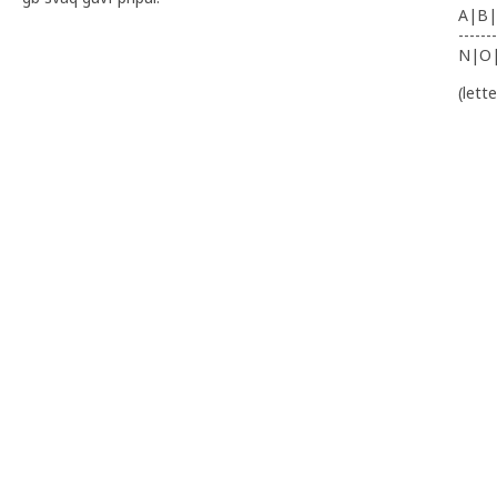
A|B|
-------
N|O
(lett