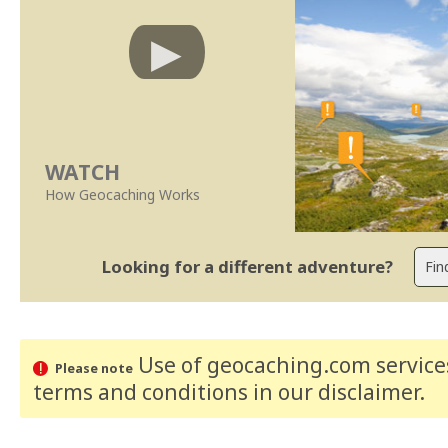
WATCH
How Geocaching Works
Looking for a different adventure?
Use of geocaching.com services
Please note
terms and conditions
in our disclaimer
.