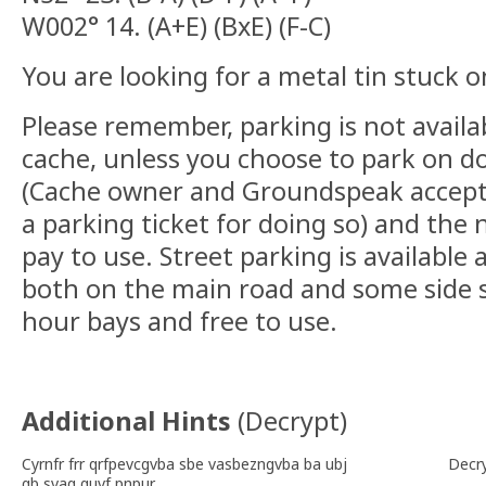
W002° 14. (A+E) (BxE) (F-C)
You are looking for a metal tin stuck o
Please remember, parking is not availab
cache, unless you choose to park on do
(Cache owner and Groundspeak accept no
a parking ticket for doing so) and the 
pay to use. Street parking is available 
both on the main road and some side st
hour bays and free to use.
Additional Hints
(
Decrypt
)
Cyrnfr frr qrfpevcgvba sbe vasbezngvba ba ubj
Decr
gb svaq guvf pnpur.