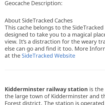
Geocache Description:
About SideTracked Caches
This cache belongs to the SideTracked s
designed to take you to a magical plac
view. It’s a distraction for the weary t
else can go and find it too. More Info
at the
SideTracked Website
Kidderminster railway station
is the
the large town of Kidderminster and t
Forest district. The station is operate