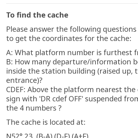
To find the cache
Please answer the following questions 
to get the coordinates for the cache:
A: What platform number is furthest f
B: How many departure/information b
inside the station building (raised up, 
entrance)?
CDEF: Above the platform nearest the c
sign with 'DR cdef OFF' suspended fro
the 4 numbers ?
The cache is located at:
N52° 23. (B-A) (D-F) (A+F)