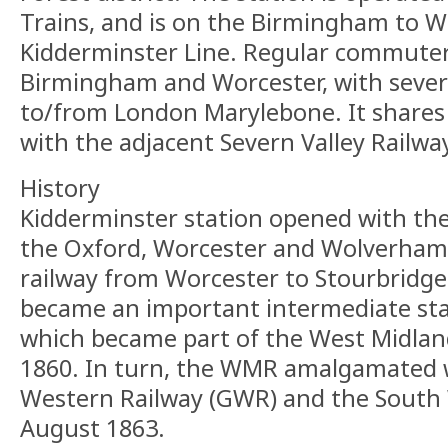
Trains, and is on the Birmingham to W
Kidderminster Line. Regular commuter 
Birmingham and Worcester, with several
to/from London Marylebone. It shares 
with the adjacent Severn Valley Railway
History
Kidderminster station opened with the
the Oxford, Worcester and Wolverha
railway from Worcester to Stourbridge
became an important intermediate stat
which became part of the West Midlan
1860. In turn, the WMR amalgamated 
Western Railway (GWR) and the South 
August 1863.