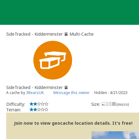
Skip
to
content
SideTracked - Kidderminster 🚈 Multi-Cache
SideTracked - Kidderminster 🚈
A cache by
3BearsUK
Message this owner
Hidden : 4/21/2023
Difficulty:
Size:
(micro)
Terrain:
Join now to view geocache location details. It's free!