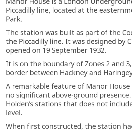
Manor House is a London Underground
Piccadilly line, located at the eastern
Park.
The station was built as part of the C
the Piccadilly line. It was designed by
opened on 19 September 1932.
It is on the boundary of Zones 2 and 3,
border between Hackney and Haringey
A remarkable feature of Manor House St
no significant above-ground presence. I
Holden’s stations that does not include
level.
When first constructed, the station ha