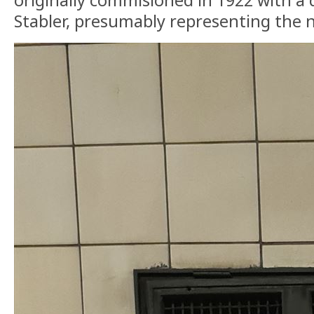
Stabler, presumably representing the 