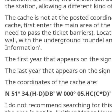
the station, allowing a different kind o
The cache is not at the posted coordin
cache, first enter the main area of the
need to pass the ticket barriers). Loca
wall, with the underground roundel and
Information'.
The first year that appears on the sig
The last year that appears on the sign
The coordinates of the cache are:
N 51° 34.(H-D)DB' W 000° 05.HC(C*D)'
I do not recommend searching for this 