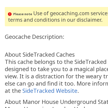
Use of geocaching.com services
Please note
terms and conditions
in our disclaimer
.
Geocache Description:
About SideTracked Caches
This cache belongs to the SideTracked s
designed to take you to a magical plac
view. It is a distraction for the weary t
else can go and find it too. More info
at the
SideTracked Website
.
About Manor House Underground Sta