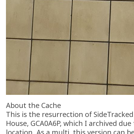
About the Cache
This is the resurrection of SideTracke
House, GCA0A6P, which I archived due 
location. As a multi, this version can 