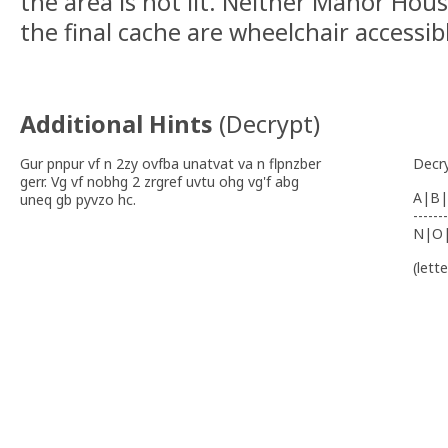
the area is not lit. Neither Manor Hous
the final cache are wheelchair accessib
Additional Hints
(
Decrypt
)
Gur pnpur vf n 2zy ovfba unatvat va n flpnzber
Decr
gerr. Vg vf nobhg 2 zrgref uvtu ohg vg'f abg
A|B|
uneq gb pyvzo hc.
-------
N|O
(lett