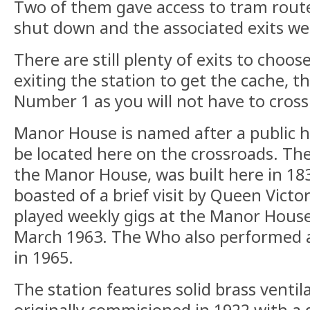
Two of them gave access to tram route
shut down and the associated exits we
There are still plenty of exits to choos
exiting the station to get the cache, th
Number 1 as you will not have to cross
Manor House is named after a public 
be located here on the crossroads. Th
the Manor House, was built here in 18
boasted of a brief visit by Queen Victo
played weekly gigs at the Manor House
March 1963. The Who also performed 
in 1965.
The station features solid brass ventil
originally commisioned in 1922 with a 