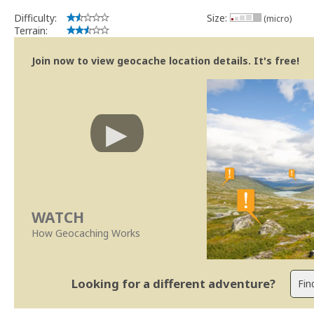
Difficulty:
Size:
(micro)
Terrain:
Join now to view geocache location details. It's free!
WATCH
How Geocaching Works
Looking for a different adventure?