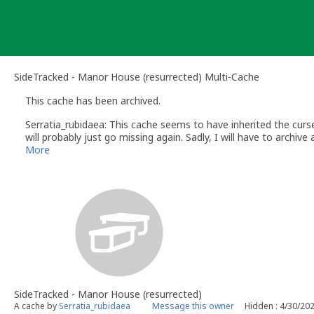
Skip
to
content
SideTracked - Manor House (resurrected) Multi-Cache
This cache has been archived.
Serratia_rubidaea: This cache seems to have inherited the curse 
will probably just go missing again. Sadly, I will have to archive an
I will visit the site one more time to remove the zip tie to avoi
More
to the tree for making so many people climb it...)
SideTracked - Manor House (resurrected)
A cache by
Serratia_rubidaea
Message this owner
Hidden : 4/30/20