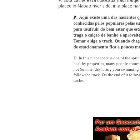
P: Esta cache está colocada nas margen
placed in Nabao river side, in a place n
P
:
Aqui existe uma das nascentes q
conhecidas pelos populares pelas su
para usufruir do bem estar que esta
traga o calçao de banho e aproveite
Tomar e siga o track. Quando chega
de estacionamento fica a poucos me
E:
In this place there is one of the sprin
healthy properties, many people comes to
hot Summer day, bring your swimming tr
follow the track. On the end of it follo
cache.