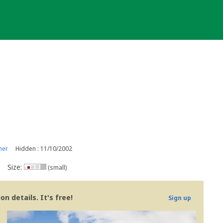
ner
Hidden : 11/10/2002
Size:
(small)
n details. It's free!
Sign up