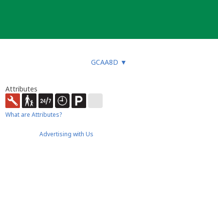
GCAA8D
▼
Attributes
What are Attributes?
Advertising with Us