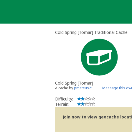
Skip
to
content
Cold Spring [Tomar] Traditional Cache
Cold Spring [Tomar]
A cache by
pmateus21
Message this ow
Difficulty:
Terrain:
Join now to view geocache locatio