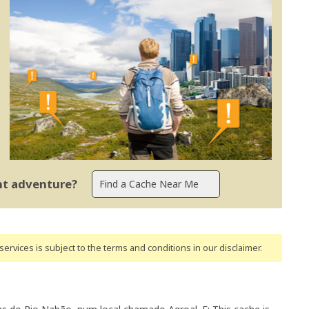
ent adventure?
ervices is subject to the terms and conditions
in our disclaimer
.