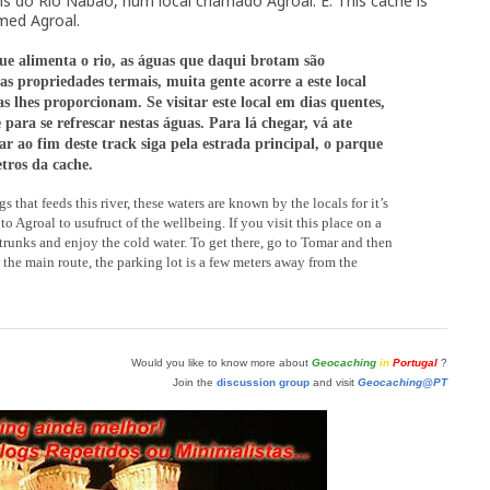
s do Rio Nabão, num local chamado Agroal. E: This cache is
amed Agroal.
ue alimenta o rio, as águas que daqui brotam são
as propriedades termais, muita gente acorre a este local
s lhes proporcionam. Se visitar este local em dias quentes,
 para se refrescar nestas águas. Para lá chegar, vá ate
r ao fim deste track siga pela estrada principal, o parque
tros da cache.
gs that feeds this river, these waters are known by the locals for it’s
 Agroal to usufruct of the wellbeing. If you visit this place on a
unks and enjoy the cold water. To get there, go to Tomar and then
w the main route, the parking lot is a few meters away from the
Would you like to know more about
Geocaching
in
Portugal
?
Join the
discussion group
and visit
Geocaching@PT