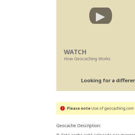
WATCH
How Geocaching Works
Looking for a differ
Please note
Use of geocaching.com s
Geocache Description: