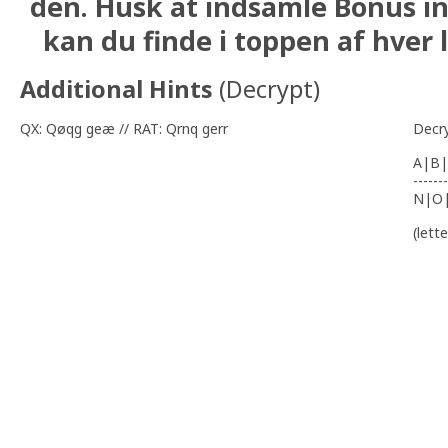
den. Husk at indsamle Bonus i
kan du finde i toppen af hver l
Additional Hints
(
Decrypt
)
QX: Qøqg geæ // RAT: Qrnq gerr
Decr
A|B|
-------
N|O
(lett