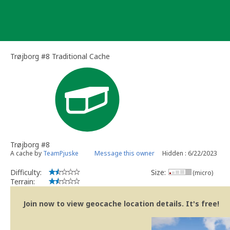
Skip
to
content
Trøjborg #8 Traditional Cache
Trøjborg #8
A cache by
TeamPjuske
Message this owner
Hidden : 6/22/2023
Difficulty:
Size:
(micro)
Terrain:
Join now to view geocache location details. It's free!