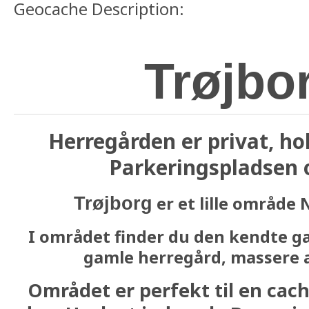
Geocache Description:
Trøjbo
Herregården er privat, ho
Parkeringspladsen o
er et lille område 
Trøjborg
I området finder du den kendte ga
gamle herregård, massere a
Området er perfekt til en cache