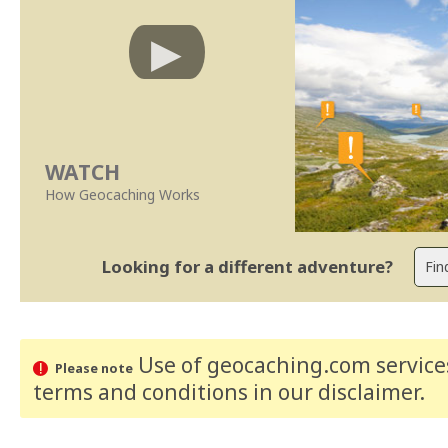
WATCH
How Geocaching Works
Looking for a different adventure?
Use of geocaching.com services
Please note
terms and conditions
in our disclaimer
.