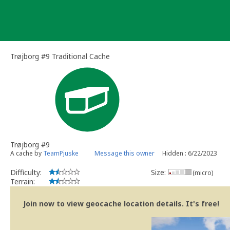
Skip
to
content
Trøjborg #9 Traditional Cache
Trøjborg #9
A cache by
TeamPjuske
Message this owner
Hidden : 6/22/2023
Difficulty:
Size:
(micro)
Terrain:
Join now to view geocache location details. It's free!