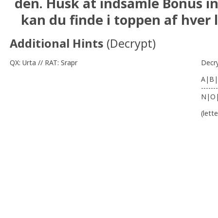
den. Husk at indsamle Bonus i
kan du finde i toppen af hver l
Additional Hints
(
Decrypt
)
QX: Urta // RAT: Srapr
Decr
A|B|
-------
N|O
(lett