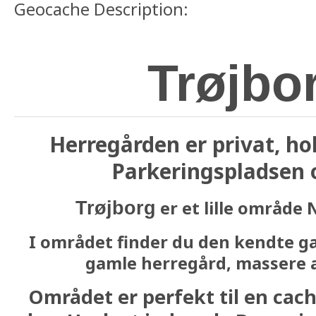
Geocache Description:
Trøjbo
Herregården er privat, ho
Parkeringspladsen o
er et lille område 
Trøjborg
I området finder du den kendte ga
gamle herregård, massere a
Området er perfekt til en cache