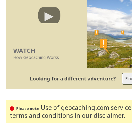
WATCH
How Geocaching Works
Looking for a different adventure?
Use of geocaching.com services
Please note
terms and conditions
in our disclaimer
.