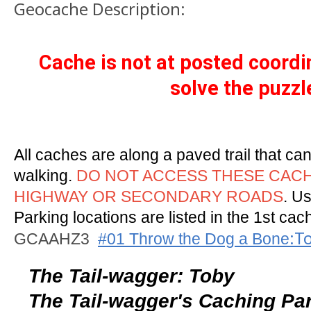
Geocache Description:
Cache is not at posted coord
solve the puzzl
All caches are along a paved trail that ca
walking.
DO NOT ACCESS THESE CAC
HIGHWAY OR SECONDARY ROADS
. Us
Parking locations are listed in the 1st cach
:T
GCAAHZ3
#01 Throw the Dog a Bone
The Tail-wagger: Toby
The Tail-wagger's Caching Pa