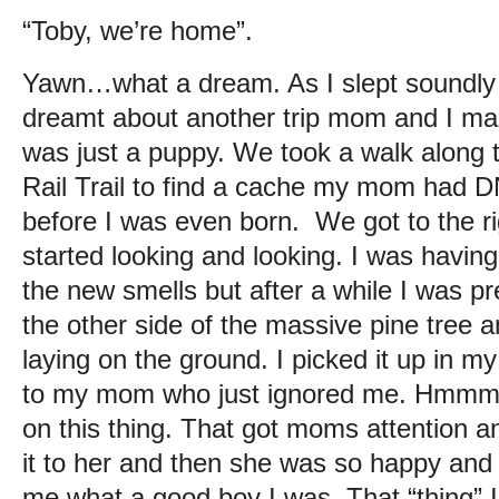
“Toby, we’re home”.
Yawn…what a dream. As I slept soundly 
dreamt about another trip mom and I ma
was just a puppy. We took a walk along
Rail Trail to find a cache my mom had D
before I was even born. We got to the 
started looking and looking. I was having f
the new smells but after a while I was pr
the other side of the massive pine tree a
laying on the ground. I picked it up in 
to my mom who just ignored me. Hmmm, g
on this thing. That got moms attention a
it to her and then she was so happy an
me what a good boy I was. That “thing” 