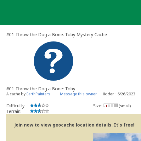
Skip
to
content
#01 Throw the Dog a Bone: Toby Mystery Cache
#01 Throw the Dog a Bone: Toby
A cache by
EarthPainters
Message this owner
Hidden : 6/26/2023
Difficulty:
Size:
(small)
Terrain:
Join now to view geocache location details. It's free!