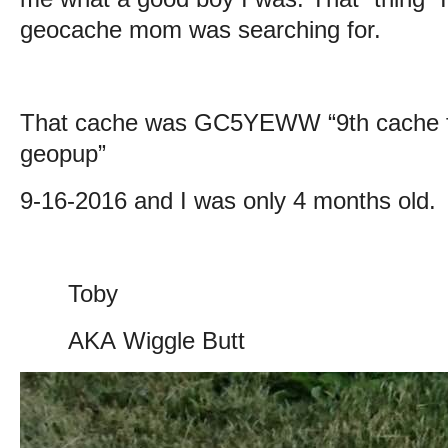
geocache mom was searching for.
That cache was
GC5YEWW “9th cache f
geopup”
9-16-2016 and I was only 4 months old.
Toby
AKA Wiggle Butt