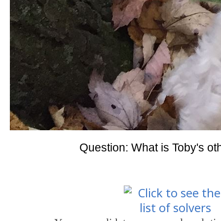
Question: What is Toby's o