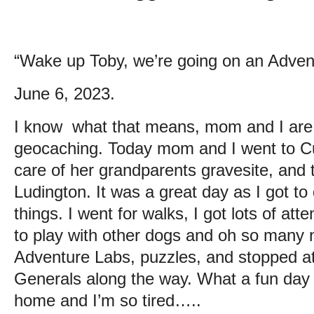
“Wake up Toby, we’re going on an Adven
June 6, 2023.
I know what that means, mom and I are o
geocaching. Today mom and I went to Cu
care of her grandparents gravesite, and
Ludington. It was a great day as I got to 
things. I went for walks, I got lots of att
to play with other dogs and oh so many
Adventure Labs, puzzles, and stopped at 
Generals along the way. What a fun day 
home and I’m so tired…..