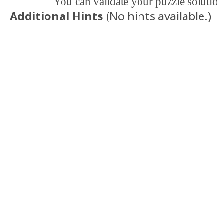
You can validate your puzzle soluti
Additional Hints
(
No hints available.
)