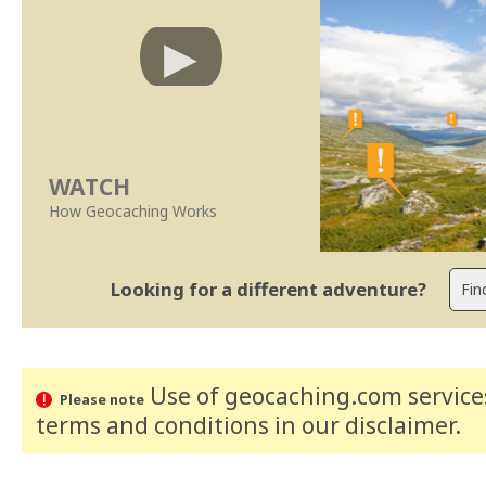
WATCH
How Geocaching Works
Looking for a different adventure?
Use of geocaching.com services
Please note
terms and conditions
in our disclaimer
.