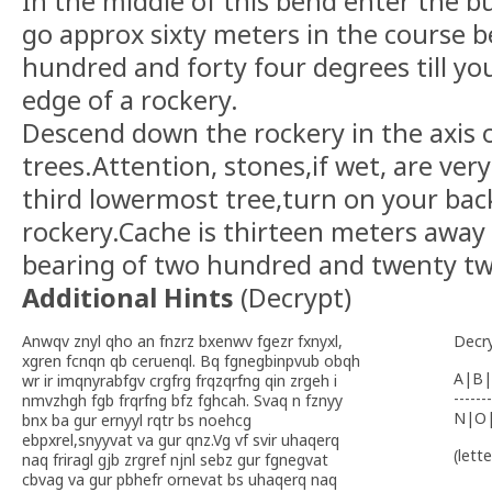
In the middle of this bend enter the bu
go approx sixty meters in the course b
hundred and forty four degrees till you
edge of a rockery.
Descend down the rockery in the axis 
trees.Attention, stones,if wet, are ver
third lowermost tree,turn on your bac
rockery.Cache is thirteen meters away 
bearing of two hundred and twenty tw
Additional Hints
(
Decrypt
)
Anwqv znyl qho an fnzrz bxenwv fgezr fxnyxl,
Decr
xgren fcnqn qb ceruenql. Bq fgnegbinpvub obqh
A|B|
wr ir imqnyrabfgv crgfrg frqzqrfng qin zrgeh i
-------
nmvzhgh fgb frqrfng bfz fghcah. Svaq n fznyy
N|O
bnx ba gur ernyyl rqtr bs noehcg
ebpxrel,snyyvat va gur qnz.Vg vf svir uhaqerq
(lett
naq friragl gjb zrgref njnl sebz gur fgnegvat
cbvag va gur pbhefr ornevat bs uhaqerq naq