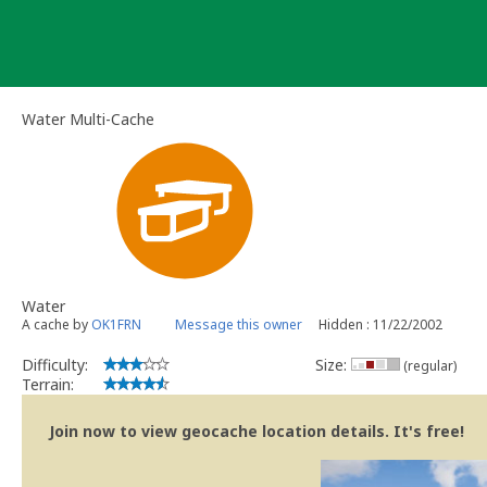
Skip
to
content
Water Multi-Cache
Water
A cache by
OK1FRN
Message this owner
Hidden : 11/22/2002
Difficulty:
Size:
(regular)
Terrain:
Join now to view geocache location details. It's free!