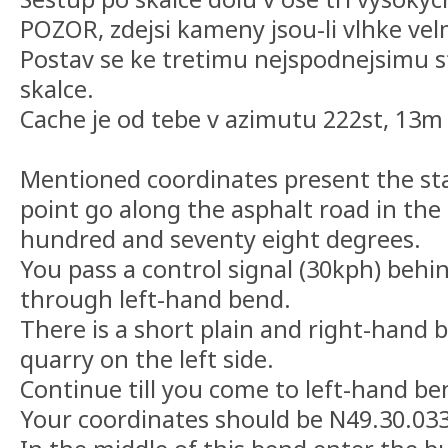
POZOR, zdejsi kameny jsou-li vlhke vel
Postav se ke tretimu nejspodnejsimu 
skalce.
Cache je od tebe v azimutu 222st, 13m
Mentioned coordinates present the sta
point go along the asphalt road in the
hundred and seventy eight degrees.
You pass a control signal (30kph) behi
through left-hand bend.
There is a short plain and right-hand 
quarry on the left side.
Continue till you come to left-hand be
Your coordinates should be N49.30.033