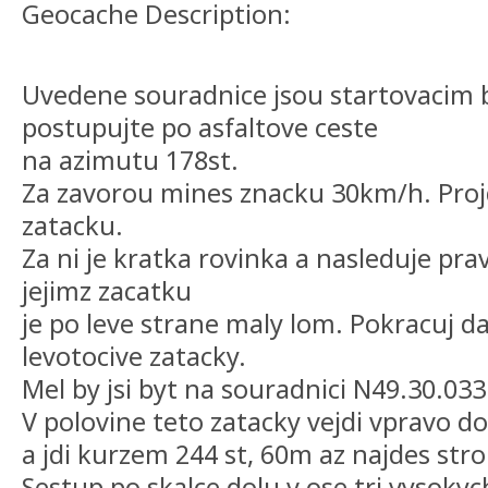
Geocache Description:
Uvedene souradnice jsou startovacim
postupujte po asfaltove ceste
na azimutu 178st.
Za zavorou mines znacku 30km/h. Projd
zatacku.
Za ni je kratka rovinka a nasleduje pra
jejimz zacatku
je po leve strane maly lom. Pokracuj da
levotocive zatacky.
Mel by jsi byt na souradnici N49.30.03
V polovine teto zatacky vejdi vpravo do
a jdi kurzem 244 st, 60m az najdes stro
Sestup po skalce dolu v ose tri vysoky