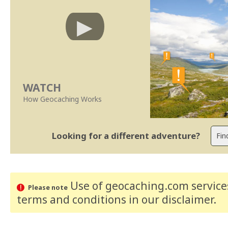
WATCH
How Geocaching Works
Looking for a different adventure?
Use of geocaching.com services
Please note
terms and conditions
in our disclaimer
.