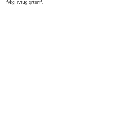
fvkgl rvtug qrterrf.