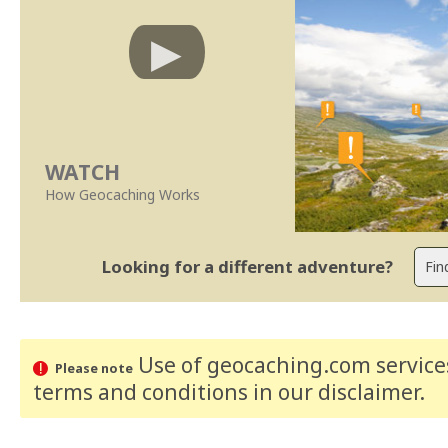
WATCH
How Geocaching Works
Looking for a different adventure?
Use of geocaching.com services
Please note
terms and conditions
in our disclaimer
.