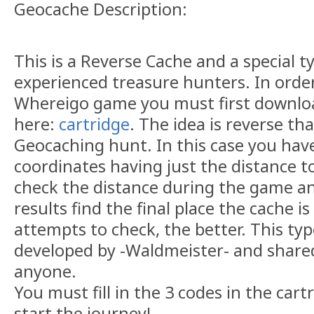
Geocache Description:
This is a Reverse Cache and a special t
experienced treasure hunters. In orde
Whereigo game you must first downloa
here:
cartridge
. The idea is reverse th
Geocaching hunt. In this case you have 
coordinates having just the distance t
check the distance during the game a
results find the final place the cache i
attempts to check, the better. This ty
developed by -Waldmeister- and share
anyone.
You must fill in the 3 codes in the cart
start the journey!