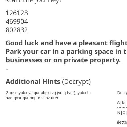
126123
469904
802832
Good luck and have a pleasant flight
Park your car in a parking space in t
businesses or on private property.
-
Additional Hints
(
Decrypt
)
Gnxr n ybbx va gur pbpxcvg (yrsg fvqr), ybbx hc
Decr
naq gnxr gur pnpur sebz urer.
A|B|
-------
N|O
(lett