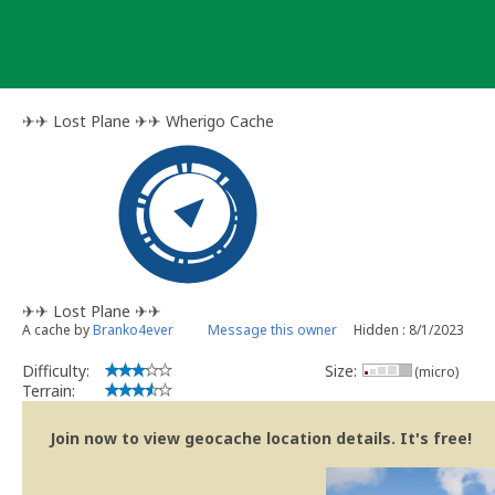
Skip
to
content
✈︎✈︎ Lost Plane ✈︎✈︎ Wherigo Cache
✈︎✈︎ Lost Plane ✈︎✈︎
A cache by
Branko4ever
Message this owner
Hidden : 8/1/2023
Difficulty:
Size:
(micro)
Terrain:
Join now to view geocache location details. It's free!