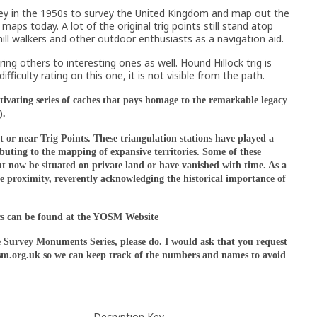
ey in the 1950s to survey the United Kingdom and map out the
aps today. A lot of the original trig points still stand atop
 hill walkers and other outdoor enthusiasts as a navigation aid.
ring others to interesting ones as well. Hound Hillock trig is
iculty rating on this one, it is not visible from the path.
ating series of caches that pays homage to the remarkable legacy
).
 or near Trig Points. These triangulation stations have played a
buting to the mapping of expansive territories. Some of these
ght now be situated on private land or have vanished with time. As a
lose proximity, reverently acknowledging the historical importance of
cs can be found at the YOSM Website
e Survey Monuments Series, please do. I would ask that you request
yosm.org.uk so we can keep track of the numbers and names to avoid
Decryption Key