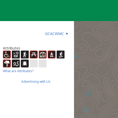
GCACWMC
▼
Attributes
What are Attributes?
Advertising with Us