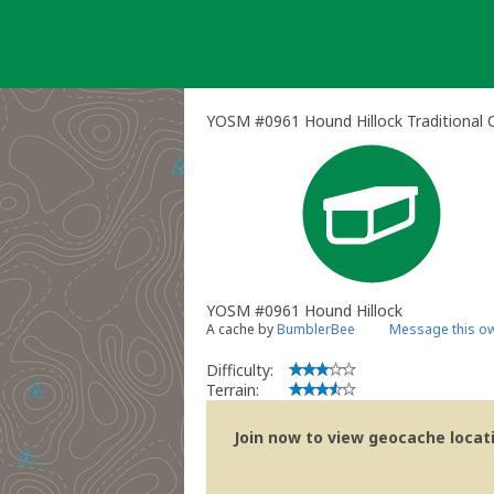
Skip
to
content
YOSM #0961 Hound Hillock Traditional 
YOSM #0961 Hound Hillock
A cache by
BumblerBee
Message this o
Difficulty:
Terrain:
Join now to view geocache locatio