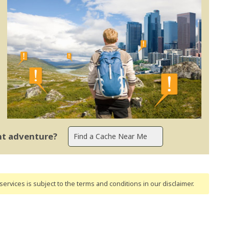
ent adventure?
ervices is subject to the terms and conditions
in our disclaimer
.