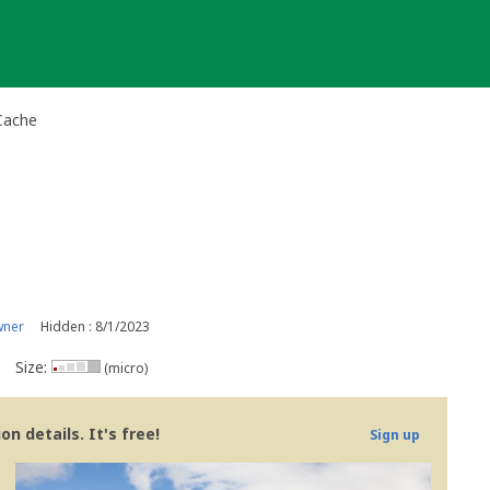
Cache
wner
Hidden : 8/1/2023
Size:
(micro)
n details. It's free!
Sign up