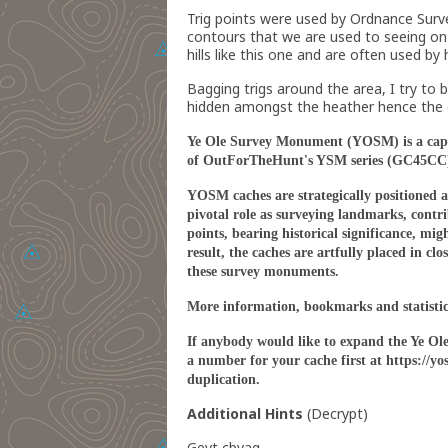
Trig points were used by Ordnance Surv
contours that we are used to seeing on m
hills like this one and are often used by
Bagging trigs around the area, I try to b
hidden amongst the heather hence the diff
Ye Ole Survey Monument (YOSM) is a captiv
of OutForTheHunt's YSM series (GC45CC
YOSM caches are strategically positioned at
pivotal role as surveying landmarks, contri
points, bearing historical significance, mi
result, the caches are artfully placed in c
these survey monuments.
More information, bookmarks and statisti
If anybody would like to expand the Ye Ol
a number for your cache first at https://
duplication.
Additional Hints
(
Decrypt
)
Gevt cbvag