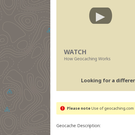
WATCH
How Geocaching Works
Looking for a differ
Please note
Use of geocaching.com s
Geocache Description: