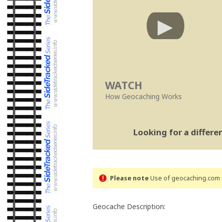
WATCH
How Geocaching Works
Looking for a differ
Please note
Use of geocaching.com s
Geocache Description: