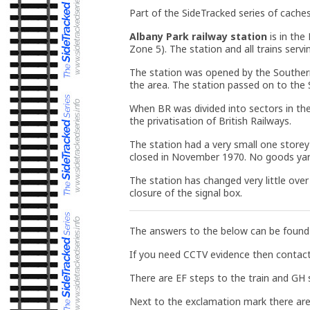
Part of the SideTracked series of caches
Albany Park railway station
is in the
Zone 5). The station and all trains serv
The station was opened by the Souther
the area. The station passed on to the 
When BR was divided into sectors in th
the privatisation of British Railways.
The station had a very small one storey
closed in November 1970. No goods yard 
The station has changed very little ove
closure of the signal box.
The answers to the below can be found o
If you need CCTV evidence then contac
There are EF steps to the train and GH
Next to the exclamation mark there are