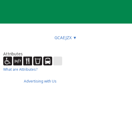
GCAEJZX
▼
Attributes
What are Attributes?
Advertising with Us