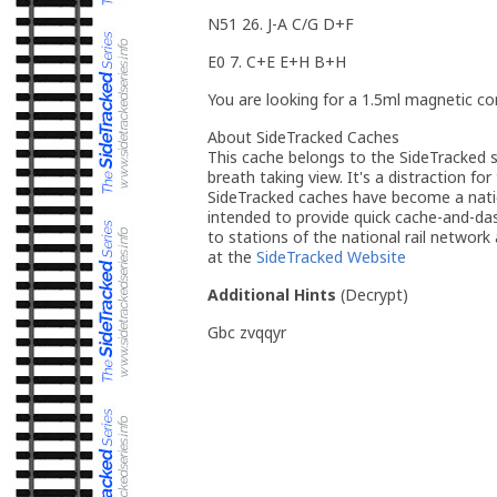
N51 26. J-A C/G D+F
E0 7. C+E E+H B+H
You are looking for a 1.5ml magnetic con
About SideTracked Caches
This cache belongs to the SideTracked se
breath taking view. It's a distraction for
SideTracked caches have become a nation
intended to provide quick cache-and-das
to stations of the national rail network
at the
SideTracked Website
Additional Hints
(
Decrypt
)
Gbc zvqqyr