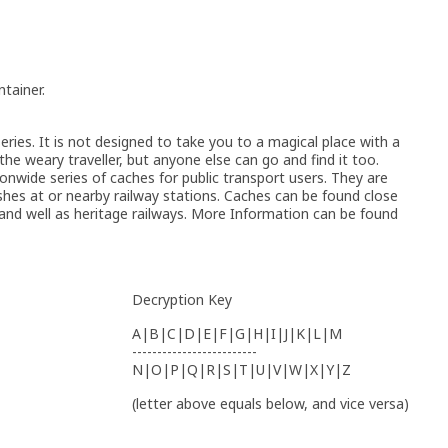
tainer.
ries. It is not designed to take you to a magical place with a
 the weary traveller, but anyone else can go and find it too.
wide series of caches for public transport users. They are
hes at or nearby railway stations. Caches can be found close
 and well as heritage railways. More Information can be found
Decryption Key
A|B|C|D|E|F|G|H|I|J|K|L|M
-------------------------
N|O|P|Q|R|S|T|U|V|W|X|Y|Z
(letter above equals below, and vice versa)