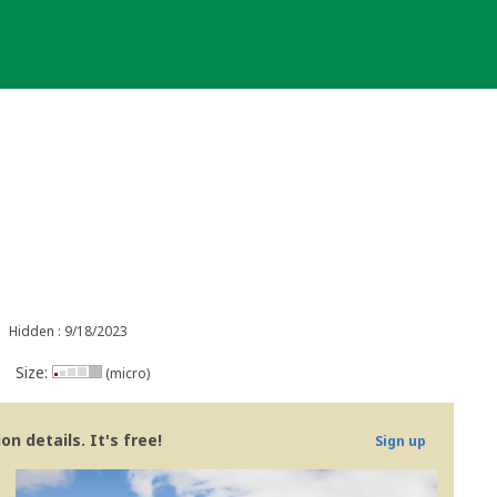
Hidden : 9/18/2023
Size:
(micro)
n details. It's free!
Sign up