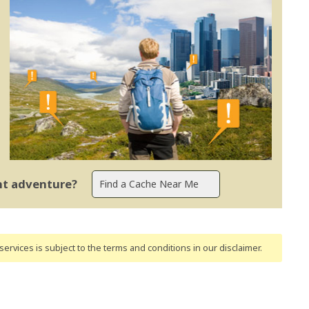
ent adventure?
ervices is subject to the terms and conditions
in our disclaimer
.