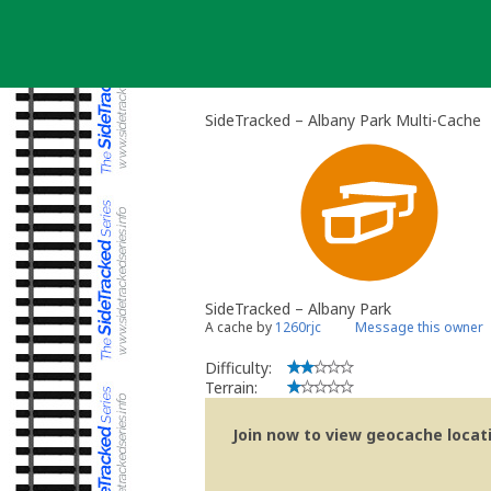
Skip
to
content
SideTracked – Albany Park Multi-Cache
SideTracked – Albany Park
A cache by
1260rjc
Message this owner
Difficulty:
Terrain:
Join now to view geocache locatio