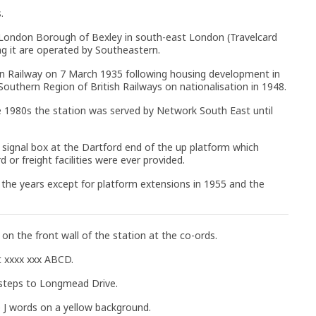
.
 London Borough of Bexley in south-east London (Travelcard
ing it are operated by Southeastern.
n Railway on 7 March 1935 following housing development in
Southern Region of British Railways on nationalisation in 1948.
e 1980s the station was served by Network South East until
 signal box at the Dartford end of the up platform which
or freight facilities were ever provided.
r the years except for platform extensions in 1955 and the
n the front wall of the station at the co-ords.
t xxxx xxx ABCD.
 steps to Longmead Drive.
 J words on a yellow background.