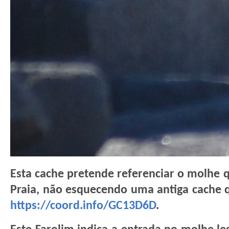
Esta cache pretende referenciar o molhe 
Praia, não esquecendo uma antiga cache 
https://coord.info/GC13D6D
.