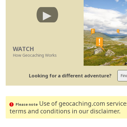
WATCH
How Geocaching Works
Looking for a different adventure?
Use of geocaching.com services
Please note
terms and conditions
in our disclaimer
.