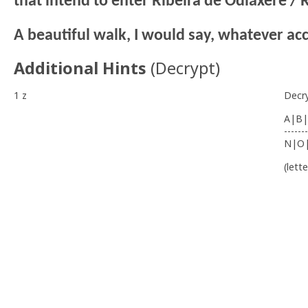
that intend to enter Ribeira de Odiáxere / R
A beautiful walk, I would say, whatever ac
Additional Hints
(
Decrypt
)
1 z
Decr
A|B|
-------
N|O
(lett