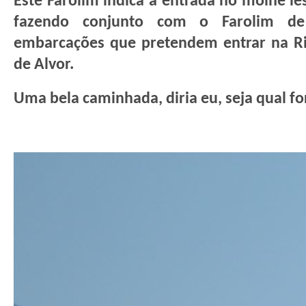
Este Farolim indica a entrada no molhe le
fazendo conjunto com o Farolim de 
embarcações que pretendem entrar na Ri
de Alvor.
Uma bela caminhada, diria eu, seja qual fo