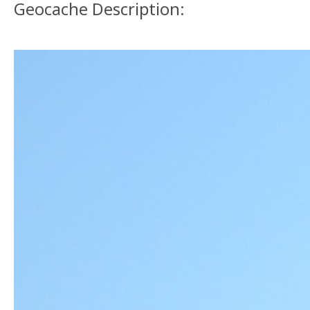
Geocache Description: