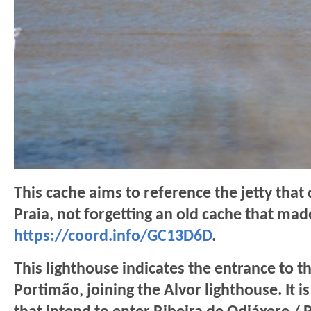
This cache aims to reference the jetty that
Praia, not forgetting an old cache that ma
https://coord.info/GC13D6D
.
This lighthouse indicates the entrance to th
Portimão, joining the Alvor lighthouse. It i