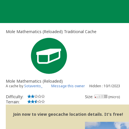
Skip
to
content
Mole Mathematics (Reloaded) Traditional Cache
Mole Mathematics (Reloaded)
A cache by
Sotavento_
Message this owner
Hidden : 10/1/2023
Difficulty:
Size:
(micro)
Terrain:
Join now to view geocache location details. It's free!