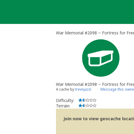
Skip
to
content
War Memorial #2098 ~ Fortress for Fre
War Memorial #2098 ~ Fortress for Fr
A cache by
trevnjazzi
Message this owne
Difficulty:
Terrain:
Join now to view geocache locatio