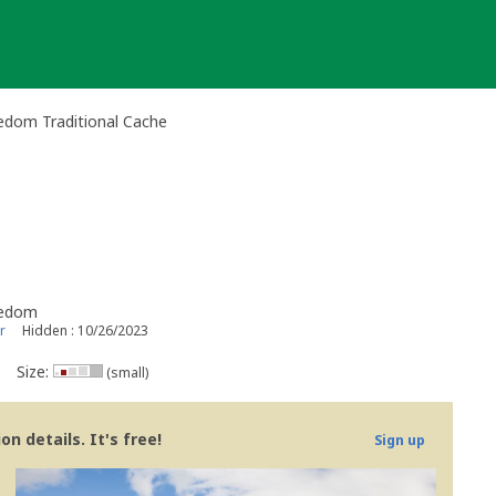
edom Traditional Cache
eedom
r
Hidden : 10/26/2023
Size:
(small)
n details. It's free!
Sign up