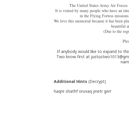
The United States Army Air Forces Me
It is visited by many people who have an inte
in the Flying Fortess missio
We love this memorial because it has been pla
beautifu
(Due to the reg
Plea
If anybody would like to expand to this
Two know first at justustwo1013@gma
name
Additional Hints
(
Decrypt
)
haqre shathf oruvaq ynetr gerr