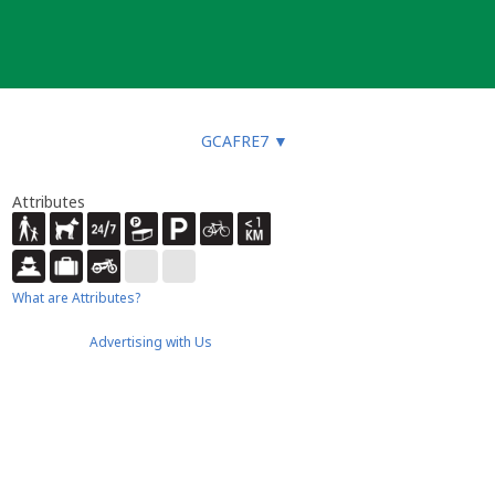
GCAFRE7
▼
Attributes
What are Attributes?
Advertising with Us