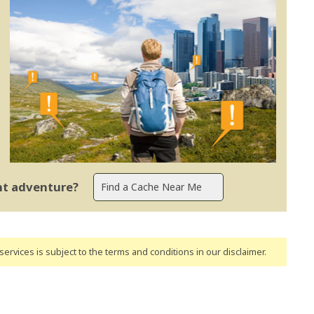
ent adventure?
ervices is subject to the terms and conditions
in our disclaimer
.