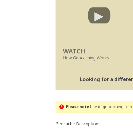
WATCH
How Geocaching Works
Looking for a differ
Please note
Use of geocaching.com s
Geocache Description: