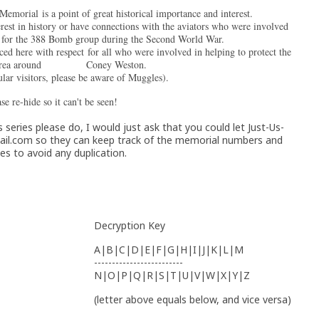
morial is a point of great historical importance and interest.
rest in history or have connections with the aviators who were involved
ns for the 388 Bomb group during the Second World War.
ced here with respect for all who were involved in helping to protect the
l area around Coney Weston.
ular visitors, please be aware of Muggles).
se re-hide so it can't be seen!
 series please do, I would just ask that you could let Just-Us-
il.com so they can keep track of the memorial numbers and
s to avoid any duplication.
Decryption Key
A|B|C|D|E|F|G|H|I|J|K|L|M
-------------------------
N|O|P|Q|R|S|T|U|V|W|X|Y|Z
(letter above equals below, and vice versa)