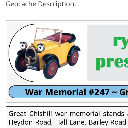
Geocache Description:
War Memorial #247 ~ Gr
Great Chishill war memorial stands 
Heydon Road, Hall Lane, Barley Road