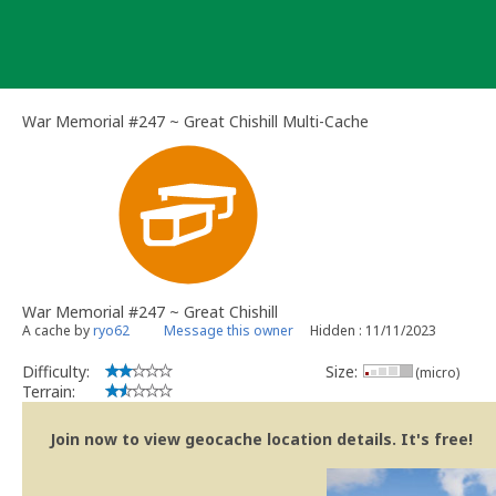
Skip
to
content
War Memorial #247 ~ Great Chishill Multi-Cache
War Memorial #247 ~ Great Chishill
A cache by
ryo62
Message this owner
Hidden : 11/11/2023
Difficulty:
Size:
(micro)
Terrain:
Join now to view geocache location details. It's free!