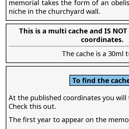
memorial takes the form of an obelis
niche in the churchyard wall.
This is a multi cache and IS NOT
coordinates.
The cache is a 30ml 
To find the cache
At the published coordinates you will
Check this out.
The first year to appear on the memor