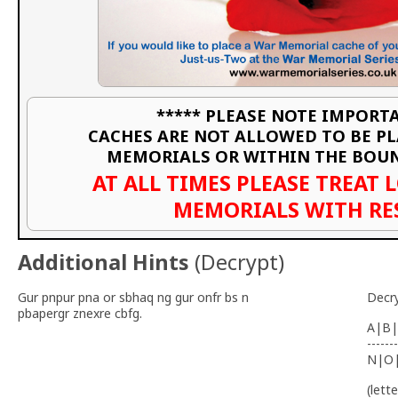
***** PLEASE NOTE IMPORTA
CACHES ARE NOT ALLOWED TO BE P
MEMORIALS OR WITHIN THE BOU
AT ALL TIMES PLEASE TREAT 
MEMORIALS WITH RE
Additional Hints
(
Decrypt
)
Gur pnpur pna or sbhaq ng gur onfr bs n
Decr
pbapergr znexre cbfg.
A|B|
-------
N|O
(lett