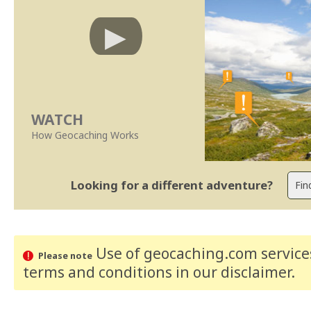
WATCH
How Geocaching Works
Looking for a different adventure?
Use of geocaching.com services
Please note
terms and conditions
in our disclaimer
.