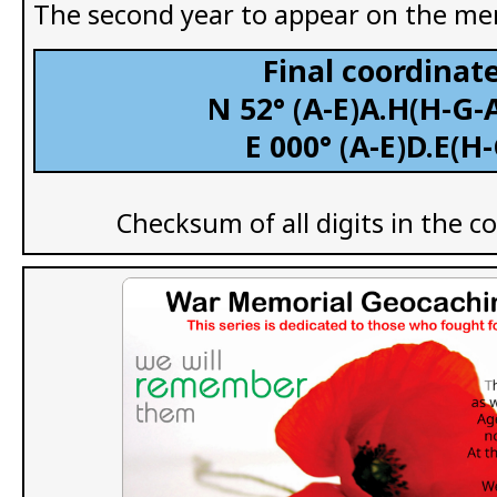
The second year to appear on the me
Final coordinate
N 52° (A-E)A.H(H-G-A
E 000° (A-E)D.E(H
Checksum of all digits in the c