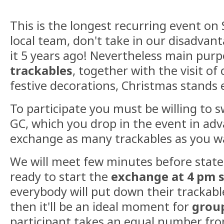
This is the longest recurring event on 
local team, don't take in our disadva
it 5 years ago! Nevertheless main purp
trackables
, together with the visit of c
festive decorations, Christmas stands 
To participate you must be willing to s
GC, which you drop in the event in ad
exchange as many trackables as you w
We will meet few minutes before stated
ready to start the
exchange at 4 pm 
everybody will put down their trackabl
then it'll be an ideal moment for
grou
participant takes an equal number fro