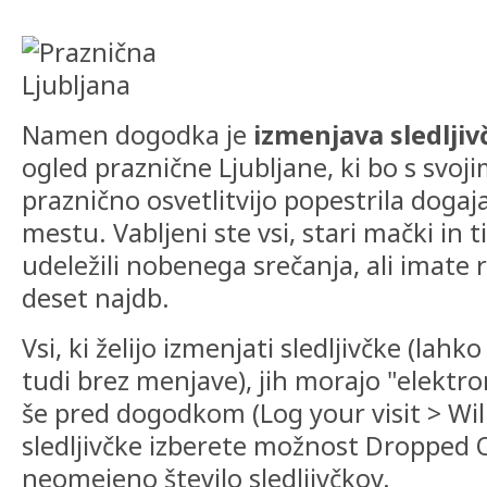
Namen dogodka je
izmenjava sledlji
ogled praznične Ljubljane, ki bo s svoji
praznično osvetlitvijo popestrila dog
mestu. Vabljeni ste vsi, stari mački in tis
udeležili nobenega srečanja, ali imate
deset najdb.
Vsi, ki želijo izmenjati sledljivčke (lah
tudi brez menjave), jih morajo "elektro
še pred dogodkom (Log your visit > Wil
sledljivčke izberete možnost Dropped O
neomejeno število sledljivčkov.