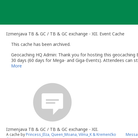
Skip
to
content
Izmenjava TB & GC / TB & GC exchange - XII. Event Cache
This cache has been archived.
Geocaching HQ Admin: Thank you for hosting this geocaching E
30 days (60 days for Mega- and Giga-Events). Attendees can stil
More
Izmenjava TB & GC / TB & GC exchange - XII.
A cache by
Princess_Elza, Queen_Moana, Vilma_K & Kremenčko
Messa