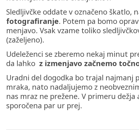
Sledljivčke oddate v označeno škatlo, n
fotografiranje
. Potem pa bomo opravi
menjavo. Vsak vzame toliko sledljivčkov,
(zaželjeno).
Udeleženci se zberemo nekaj minut pr
da lahko
z izmenjavo začnemo točno 
Uradni del dogodka bo trajal najmanj 
mraka, nato nadaljujemo z neobvezni
nas mraz ne prežene. V primeru dežja al
sporočena par ur prej.