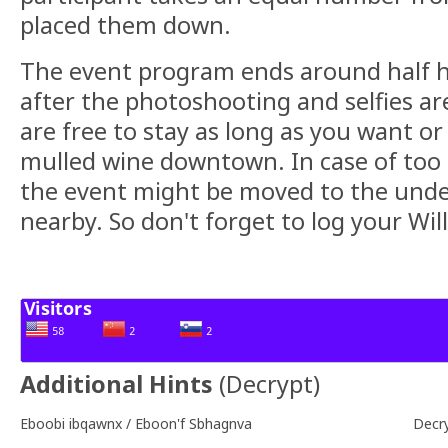
placed them down.
The event program ends around half ho
after the photoshooting and selfies a
are free to stay as long as you want or
mulled wine downtown. In case of too
the event might be moved to the und
nearby. So don't forget to log your Wil
Additional Hints
(
Decrypt
)
Eboobi ibqawnx / Eboon'f Sbhagnva
Decr