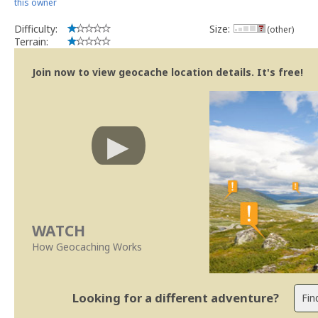
this owner
Difficulty:
Size:
(other)
Terrain:
Join now to view geocache location details. It's free!
WATCH
How Geocaching Works
Looking for a different adventure?