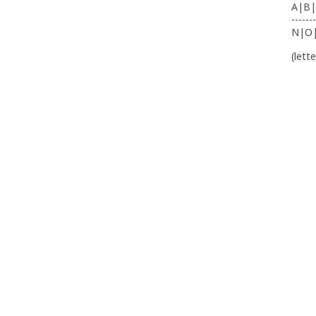
A|B|
-------
N|O
(lett