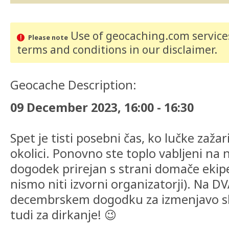
Use of geocaching.com services
Please note
terms and conditions
in our disclaimer
.
Geocache Description:
09 December 2023, 16:00 - 16:30
Spet je tisti posebni čas, ko lučke zaža
okolici. Ponovno ste toplo vabljeni na n
dogodek prirejan s strani domače ekip
nismo niti izvorni organizatorji). Na 
decembrskem dogodku za izmenjavo sled
tudi za dirkanje! 😉