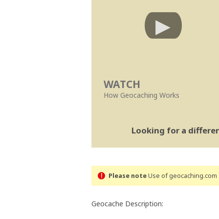
WATCH
How Geocaching Works
Looking for a differ
Please note
Use of geocaching.com s
Geocache Description: