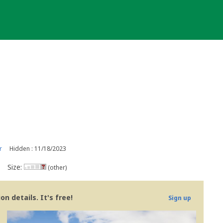
r
Hidden : 11/18/2023
Size:
(other)
n details. It's free!
Sign up