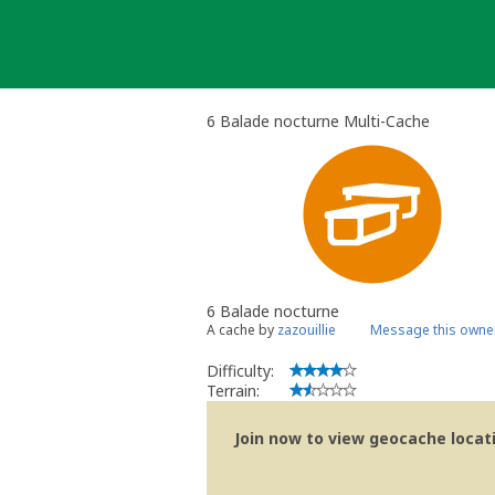
Skip
to
content
6 Balade nocturne Multi-Cache
6 Balade nocturne
A cache by
zazouillie
Message this owne
Difficulty:
Terrain:
Join now to view geocache locatio