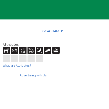
GCAGH4M
▼
Attributes
What are Attributes?
Advertising with Us