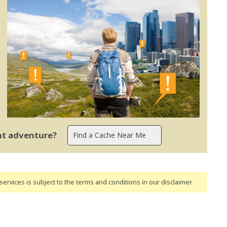
ent adventure?
ervices is subject to the terms and conditions
in our disclaimer
.