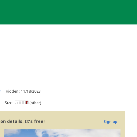
r
Hidden : 11/18/2023
Size:
(other)
n details. It's free!
Sign up