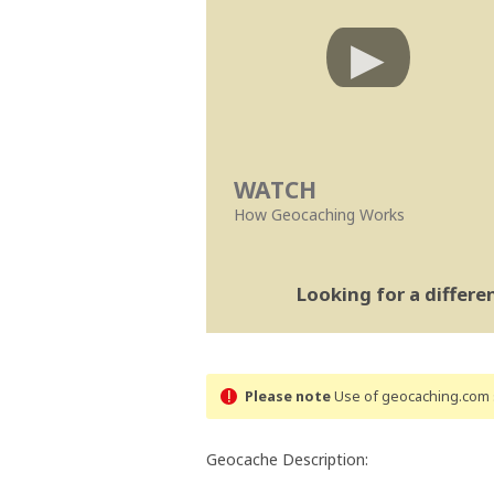
WATCH
How Geocaching Works
Looking for a differ
Please note
Use of geocaching.com s
Geocache Description: