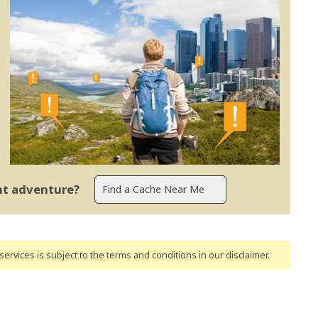
ent adventure?
ervices is subject to the terms and conditions
in our disclaimer
.