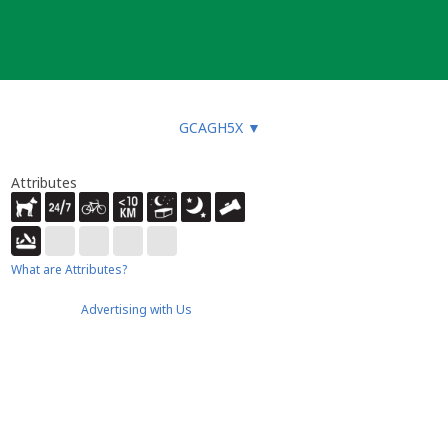
GCAGH5X
▼
Attributes
What are Attributes?
Advertising with Us