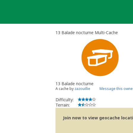
Skip
to
content
13 Balade nocturne Multi-Cache
13 Balade nocturne
A cache by
zazouillie
Message this owne
Difficulty:
Terrain:
Join now to view geocache locatio