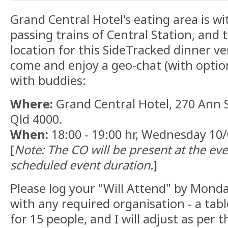
Grand Central Hotel's eating area is w
passing trains of Central Station, and 
location for this SideTracked dinner v
come and enjoy a geo-chat (with optio
with buddies:
Where:
Grand Central Hotel, 270 Ann S
Qld 4000.
When:
18:00 - 19:00 hr, Wednesday 10
[
Note: The CO will be present at the eve
scheduled event duration.
]
Please log your "Will Attend" by Monda
with any required organisation - a ta
for 15 people, and I will adjust as per 