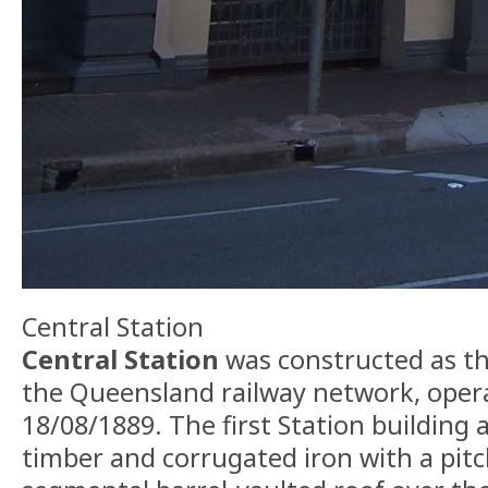
Central Station
Central Station
was constructed as the
the Queensland railway network, oper
18/08/1889. The first Station building 
timber and corrugated iron with a pit