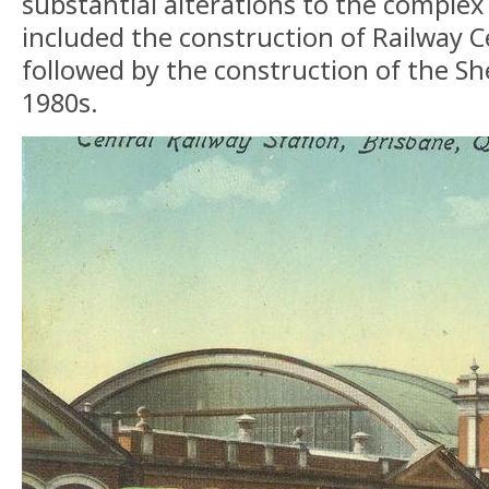
substantial alterations to the complex 
included the construction of Railway C
followed by the construction of the Sh
1980s.