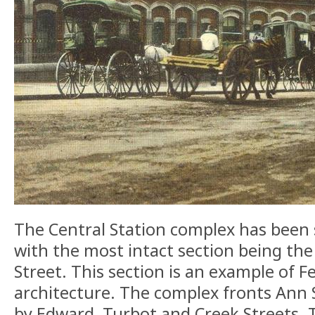
The Central Station complex has been s
with the most intact section being th
Street. This section is an example of F
architecture. The complex fronts Ann 
by Edward, Turbot and Creek Streets. 