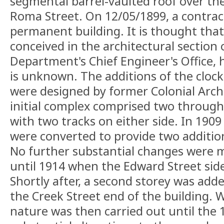
segmental barrel-vaulted roof over th
Roma Street. On 12/05/1899, a contract
permanent building. It is thought that 
conceived in the architectural section 
Department's Chief Engineer's Office, 
is unknown. The additions of the cloc
were designed by former Colonial Archit
initial complex comprised two through
with two tracks on either side. In 190
were converted to provide two additio
No further substantial changes were 
until 1914 when the Edward Street sid
Shortly after, a second storey was adde
the Creek Street end of the building. 
nature was then carried out until the