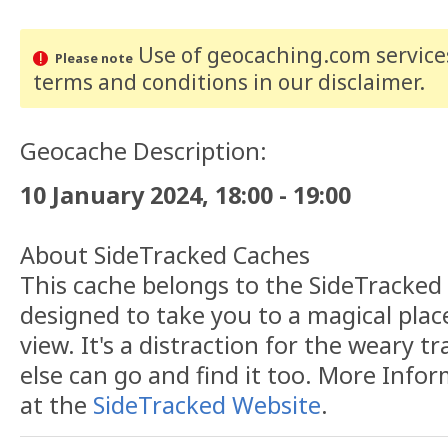
Use of geocaching.com services
Please note
terms and conditions
in our disclaimer
.
Geocache Description:
10 January 2024, 18:00 - 19:00
About SideTracked Caches
This cache belongs to the SideTracked s
designed to take you to a magical plac
view. It's a distraction for the weary t
else can go and find it too. More Info
at the
SideTracked Website
.