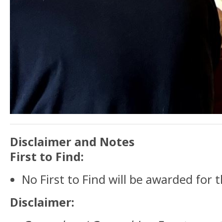
Disclaimer and Notes
First to Find:
No First to Find will be awarded for t
Disclaimer: