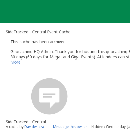
Skip
to
content
SideTracked - Central Event Cache
This cache has been archived.
Geocaching HQ Admin: Thank you for hosting this geocaching E
30 days (60 days for Mega- and Giga-Events). Attendees can stil
More
SideTracked - Central
A cache by
Davidwazza
Message this owner
Hidden : Wednesday, Ja