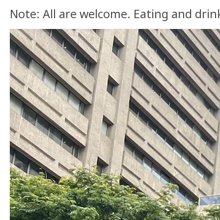
Note: All are welcome. Eating and drink