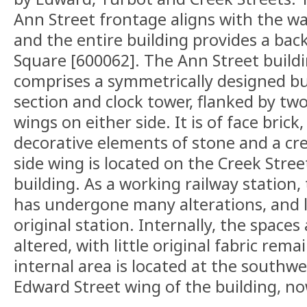
Ann Street frontage aligns with the w
and the entire building provides a bac
Square [600062]. The Ann Street buildi
comprises a symmetrically designed bui
section and clock tower, flanked by tw
wings on either side. It is of face brick
decorative elements of stone and a cr
side wing is located on the Creek Stree
building. As a working railway station,
has undergone many alterations, and l
original station. Internally, the spaces
altered, with little original fabric rem
internal area is located at the southw
Edward Street wing of the building, no