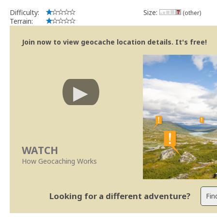
Difficulty:
Size:
(other)
Terrain:
Join now to view geocache location details. It's free!
WATCH
How Geocaching Works
Looking for a different adventure?