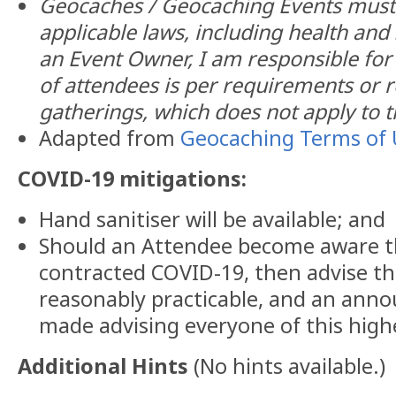
Geocaches / Geocaching Events must 
applicable laws, including health and 
an Event Owner, I am responsible fo
of attendees is per requirements or re
gatherings, which does not apply to t
Adapted from
Geocaching Terms of 
COVID-19 mitigations:
Hand sanitiser will be available; and
Should an Attendee become aware t
contracted COVID-19, then advise th
reasonably practicable, and an anno
made advising everyone of this highe
Additional Hints
(
No hints available.
)