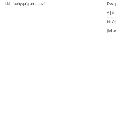
Lbh fubhyqa'g arrq guvf!
Decr
A|B|
-------
N|O
(lett