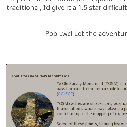
traditional, I’d give it a 1.5 star difficu
Pob Lwc! Let the adventu
About Ye Ole Survey Monuments
Ye Ole Survey Monument (YOSM) is a c
pays homage to the remarkable legac
(
GC45CC
).
YOSM caches are strategically positio
triangulation stations have played a p
contributing to the mapping of expansi
Some of these points, bearing histori