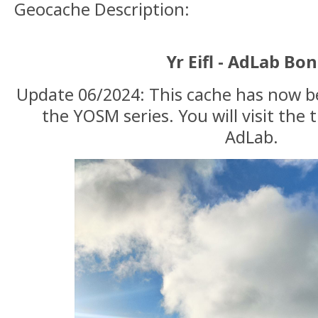
Geocache Description:
Yr Eifl - AdLab Bo
Update 06/2024: This cache has now b
the YOSM series. You will visit the 
AdLab.