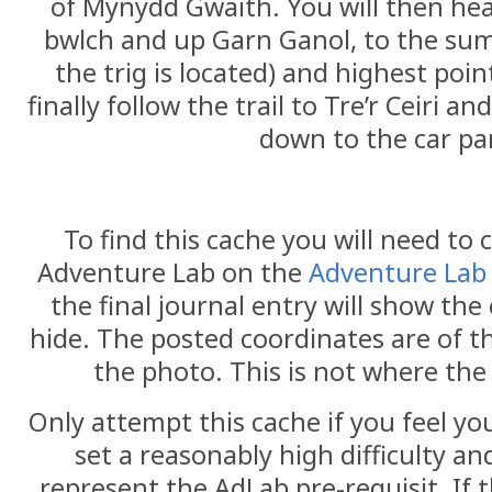
of Mynydd Gwaith. You will then he
bwlch and up Garn Ganol, to the summ
the trig is located) and highest poin
finally follow the trail to Tre’r Ceiri a
down to the car pa
To find this cache you will need to
Adventure Lab on the
Adventure Lab
the final journal entry will show the
hide. The posted coordinates are of t
the photo. This is not where the
Only attempt this cache if you feel yo
set a reasonably high difficulty an
represent the AdLab pre-requisit. If 