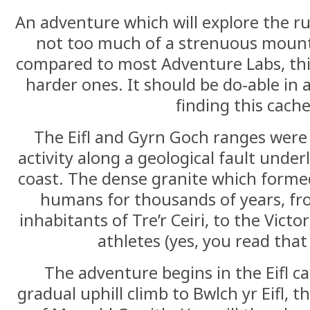
An adventure which will explore the ru
not too much of a strenuous mount
compared to most Adventure Labs, thi
harder ones. It should be do-able in 
finding this cache
The Eifl and Gyrn Goch ranges were 
activity along a geological fault under
coast. The dense granite which formed
humans for thousands of years, fro
inhabitants of Tre’r Ceiri, to the Vic
athletes (yes, you read that 
The adventure begins in the Eifl c
gradual uphill climb to Bwlch yr Eifl, 