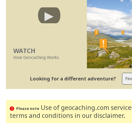
WATCH
How Geocaching Works
Looking for a different adventure?
Use of geocaching.com services
Please note
terms and conditions
in our disclaimer
.