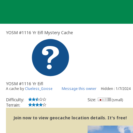
Skip
to
content
YOSM #1116 Yr Eifl Mystery Cache
YOSM #1116 Yr Eifl
A cache by
Clueless_Goose
Message this owner
Hidden : 1/7/2024
Difficulty:
Size:
(small)
Terrain:
Join now to view geocache location details. It's free!