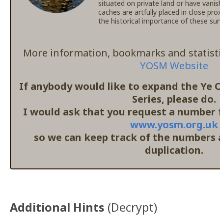
situated on private land or have vanis
caches are artfully placed in close pr
the historical importance of these s
More information, bookmarks and statisti
YOSM Website
If anybody would like to expand the Ye
Series, please do.
I would ask that you request a number f
www.yosm.org.uk
so we can keep track of the numbers
duplication.
Additional Hints
(
Decrypt
)