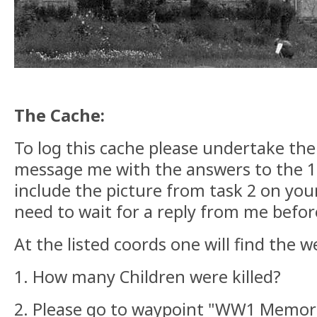
The Cache:
To log this cache please undertake the
message me with the answers to the 1s
include the picture from task 2 on your
need to wait for a reply from me befor
At the listed coords one will find the
1. How many Children were killed?
2. Please go to waypoint "WW1 Memoria