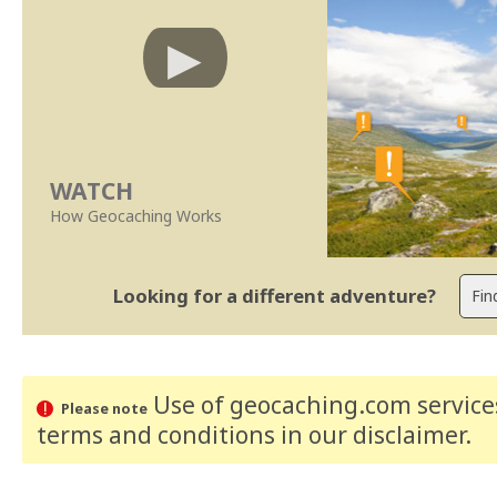
WATCH
How Geocaching Works
Looking for a different adventure?
Use of geocaching.com services
Please note
terms and conditions
in our disclaimer
.