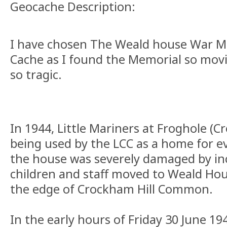
Geocache Description:
I have chosen The Weald house War Me
Cache as I found the Memorial so movi
so tragic.
In 1944, Little Mariners at Froghole (C
being used by the LCC as a home for e
the house was severely damaged by in
children and staff moved to Weald Ho
the edge of Crockham Hill Common.
In the early hours of Friday 30 June 19