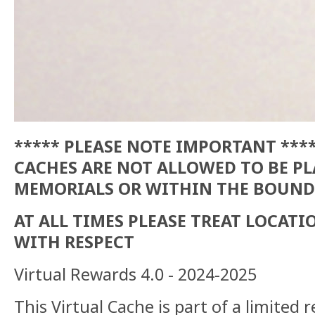
***** PLEASE NOTE IMPORTANT ***
CACHES ARE NOT ALLOWED TO BE P
MEMORIALS OR WITHIN THE BOUND
AT ALL TIMES PLEASE TREAT LOCAT
WITH RESPECT
Virtual Rewards 4.0 - 2024-2025
This Virtual Cache is part of a limited r