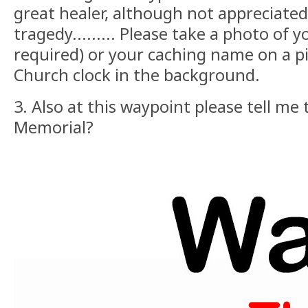
great healer, although not appreciated
tragedy......... Please take a photo of y
required) or your caching name on a pi
Church clock in the background.
3. Also at this waypoint please tell m
Memorial?