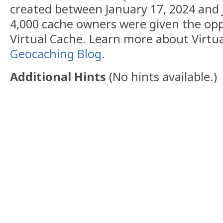
created between January 17, 2024 and 
4,000 cache owners were given the opp
Virtual Cache. Learn more about Virtu
Geocaching Blog
.
Additional Hints
(
No hints available.
)