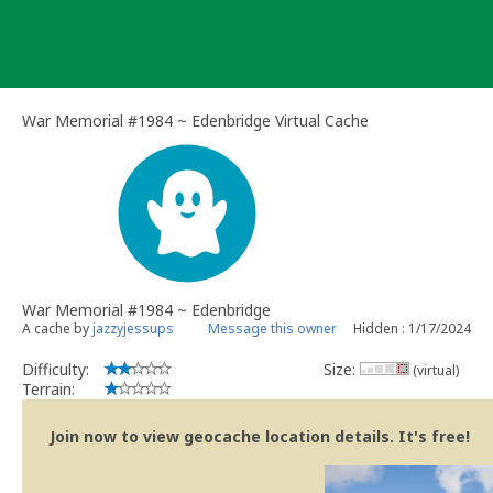
Skip
to
content
War Memorial #1984 ~ Edenbridge Virtual Cache
War Memorial #1984 ~ Edenbridge
A cache by
jazzyjessups
Message this owner
Hidden : 1/17/2024
Difficulty:
Size:
(virtual)
Terrain:
Join now to view geocache location details. It's free!