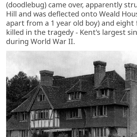
(doodlebug) came over, apparently str
Hill and was deflected onto Weald House
apart from a 1 year old boy) and eight
killed in the tragedy - Kent's largest sin
during World War II.