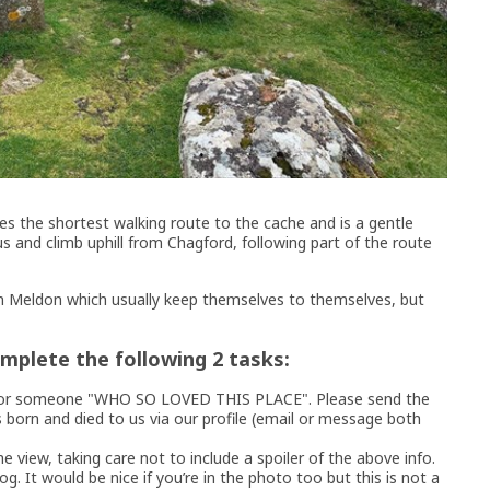
es the shortest walking route to the cache and is a gentle
 and climb uphill from Chagford, following part of the route
 Meldon which usually keep themselves to themselves, but
omplete the following 2 tasks:
ue for someone "WHO SO LOVED THIS PLACE". Please send the
born and died to us via our profile (email or message both
e view, taking care not to include a spoiler of the above info.
og. It would be nice if you’re in the photo too but this is not a