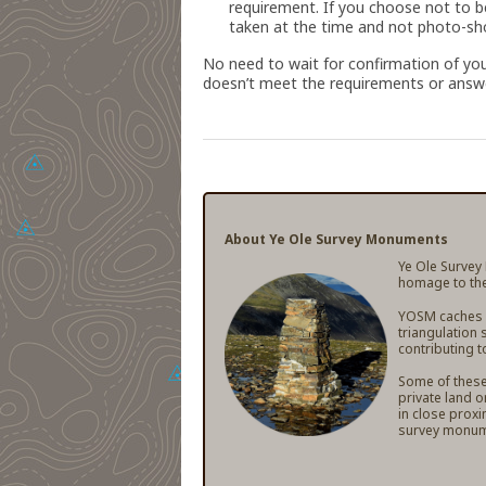
requirement. If you choose not to b
taken at the time and not photo-sho
No need to wait for confirmation of you
doesn’t meet the requirements or answe
About Ye Ole Survey Monuments
Ye Ole Survey
homage to the
YOSM caches ar
triangulation 
contributing t
Some of these 
private land o
in close proxi
survey monum