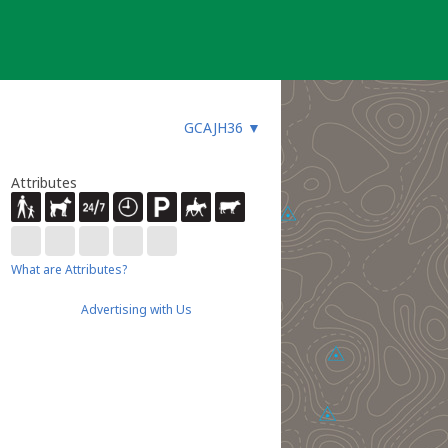
GCAJH36
▼
Attributes
What are Attributes?
Advertising with Us