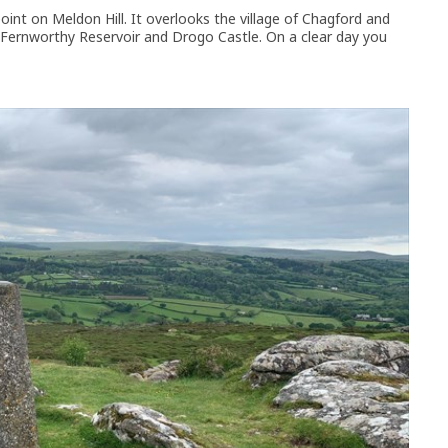
 point on Meldon Hill. It overlooks the village of Chagford and
 Fernworthy Reservoir and Drogo Castle. On a clear day you