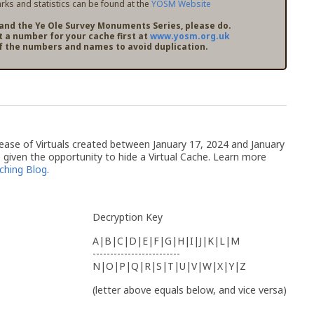
ks and statistics can be found at the
YOSM Website
pand the Ye Ole Survey Monuments Series, please do.
t a number for your cache first at
www.yosm.org.uk
f the numbers and names to avoid duplication.
release of Virtuals created between January 17, 2024 and January
given the opportunity to hide a Virtual Cache. Learn more
ching Blog
.
Decryption Key
A|B|C|D|E|F|G|H|I|J|K|L|M
-------------------------
N|O|P|Q|R|S|T|U|V|W|X|Y|Z
(letter above equals below, and vice versa)