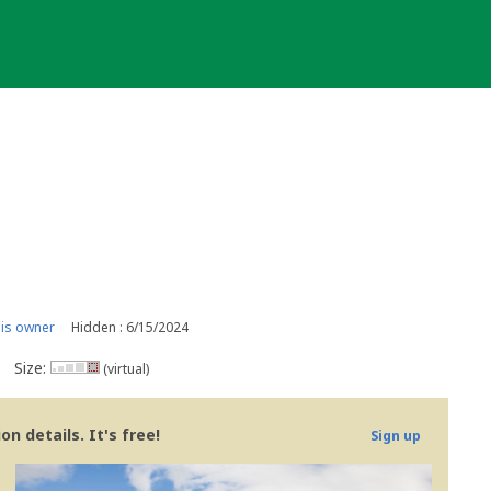
is owner
Hidden : 6/15/2024
Size:
(virtual)
n details. It's free!
Sign up