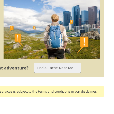
ent adventure?
ervices is subject to the terms and conditions
in our disclaimer
.