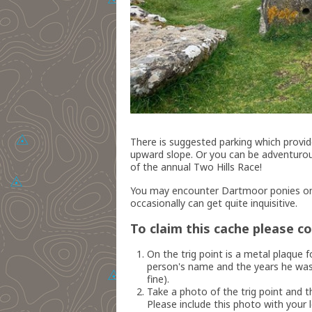
There is suggested parking which provid
upward slope. Or you can be adventurous
of the annual Two Hills Race!
You may encounter Dartmoor ponies on
occasionally can get quite inquisitive.
To claim this cache please c
On the trig point is a metal plaq
person's name and the years he was 
fine).
Take a photo of the trig point and th
Please include this photo with your l