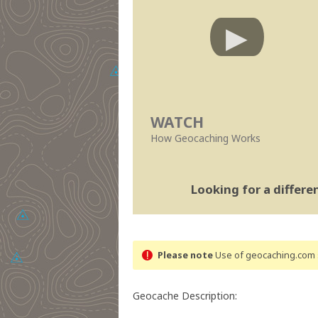
WATCH
How Geocaching Works
Looking for a differ
Please note
Use of geocaching.com s
Geocache Description: