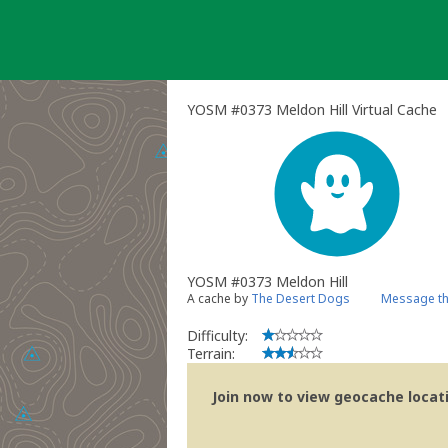
Skip
to
content
YOSM #0373 Meldon Hill Virtual Cache
YOSM #0373 Meldon Hill
A cache by
The Desert Dogs
Message th
Difficulty:
Terrain:
Join now to view geocache locatio