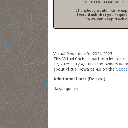
More information, bookmar
If anybody would like to ex
I would ask that you reques
so we can keep track o
Virtual Rewards 4.0 - 2024-2025
This Virtual Cache is part of a limited 
17, 2025. Only 4,000 cache owners were 
about Virtual Rewards 4.0 on the
Geoca
Additional Hints
(
Decrypt
)
Rawbl gur ivrjf!