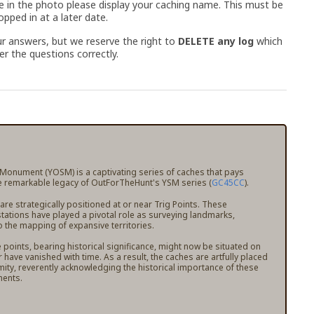
e in the photo please display your caching name. This must be
pped in at a later date.
r answers, but we reserve the right to
DELETE any log
which
r the questions correctly.
 Monument (YOSM) is a captivating series of caches that pays
 remarkable legacy of OutForTheHunt's YSM series (
GC45CC
).
e strategically positioned at or near Trig Points. These
stations have played a pivotal role as surveying landmarks,
o the mapping of expansive territories.
points, bearing historical significance, might now be situated on
r have vanished with time. As a result, the caches are artfully placed
mity, reverently acknowledging the historical importance of these
ents.