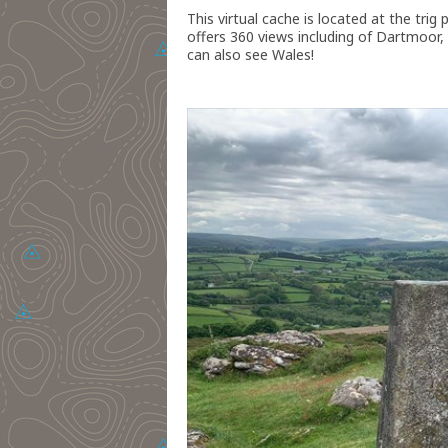
This virtual cache is located at the trig
offers 360 views including of Dartmoor,
can also see Wales!