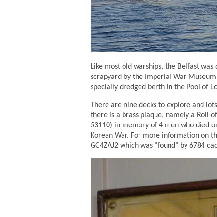
Like most old warships, the Belfast was
scrapyard by the Imperial War Museum, a
specially dredged berth in the Pool of 
There are nine decks to explore and lots
there is a brass plaque, namely a Roll
53110) in memory of 4 men who died on 
Korean War. For more information on th
GC4ZAJ2 which was "found" by 6784 cac