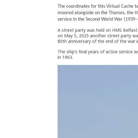
The coordinates for this Virtual Cache 
moored alongside on the Thames, the HM
service in the Second World War (1939
A street party was held on HMS Belfast 
on May 5, 2025 another street party was
80th anniversary of the end of the war 
The ship’s final years of active service 
in 1963.