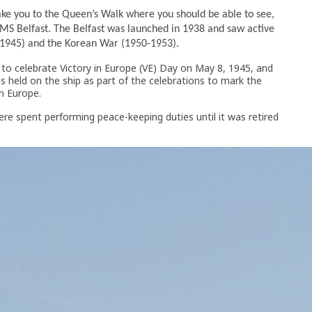
take you to the Queen’s Walk where you should be able to see,
S Belfast. The Belfast was launched in 1938 and saw active
–1945) and the Korean War (1950-1953).
to celebrate Victory in Europe (VE) Day on May 8, 1945, and
 held on the ship as part of the celebrations to mark the
in Europe.
were spent performing peace-keeping duties until it was retired