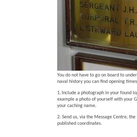
You do not have to go on board to underta
naval history you can find opening times 
1.
Include a photograph in your found lo
example a photo of yourself with your GP
your caching name.
2. Send us, via the Message Centre, th
published coordinates.