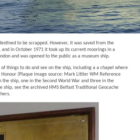
 destined to be scrapped. However, it was saved from the
nd in October 1971 it took up its current moorings in a
London and was opened to the public as a museum ship.
 of things to do and see on the ship, including a a chapel where
 of Honour (Plaque image source: Mark Littler WM Reference
the ship, one in the Second World War and three in the
e ship, see the archived HMS Belfast Traditional Geocache
hers.