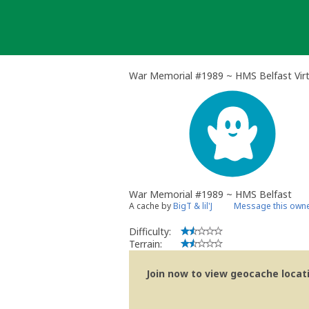
Skip
to
content
War Memorial #1989 ~ HMS Belfast Vir
War Memorial #1989 ~ HMS Belfast
A cache by
BigT & lil'J
Message this own
Difficulty:
Terrain:
Join now to view geocache locatio