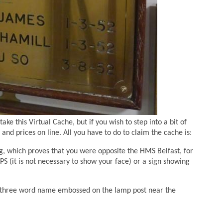
ke this Virtual Cache, but if you wish to step into a bit of
and prices on line. All you have to do to claim the cache is:
g, which proves that you were opposite the HMS Belfast, for
S (it is not necessary to show your face) or a sign showing
e three word name embossed on the lamp post near the