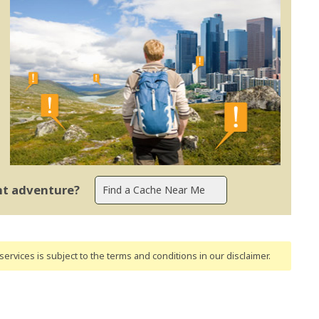
ent adventure?
ervices is subject to the terms and conditions
in our disclaimer
.