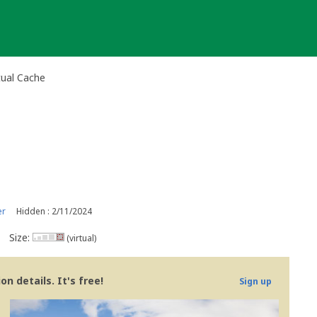
tual Cache
er
Hidden : 2/11/2024
Size:
(virtual)
n details. It's free!
Sign up