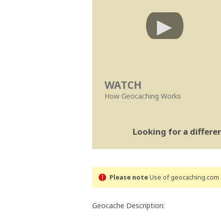
WATCH
How Geocaching Works
Looking for a differ
Please note
Use of geocaching.com s
Geocache Description: