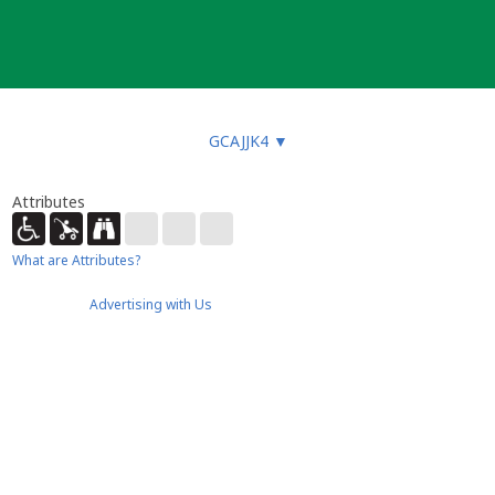
GCAJJK4
▼
Attributes
What are Attributes?
Advertising with Us