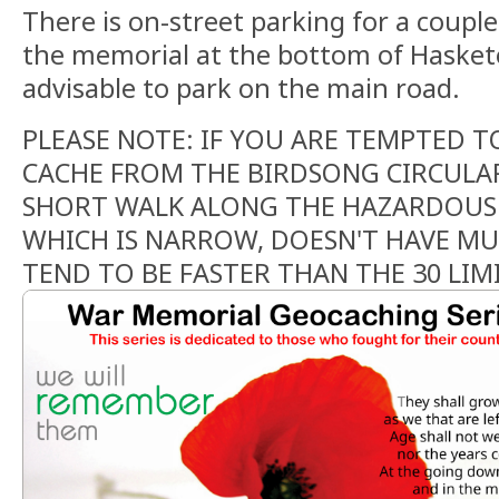
There is on-street parking for a couple
the memorial at the bottom of Hasketo
advisable to park on the main road.
PLEASE NOTE: IF YOU ARE TEMPTED T
CACHE FROM THE BIRDSONG CIRCULAR,
SHORT WALK ALONG THE HAZARDOUS
WHICH IS NARROW, DOESN'T HAVE MU
TEND TO BE FASTER THAN THE 30 LIMI