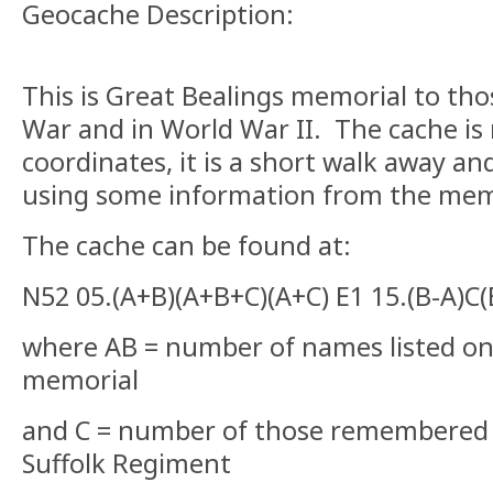
Geocache Description:
This is Great Bealings memorial to thos
War and in World War II. The cache is n
coordinates, it is a short walk away an
using some information from the mem
The cache can be found at:
N52 05.(A+B)(A+B+C)(A+C) E1 15.(B-A)C(
where AB = number of names listed on 
memorial
and C = number of those remembered 
Suffolk Regiment