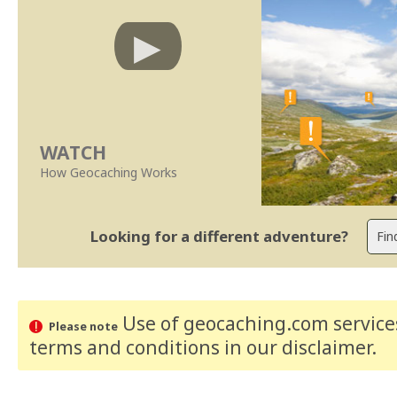
WATCH
How Geocaching Works
Looking for a different adventure?
Use of geocaching.com services
Please note
terms and conditions
in our disclaimer
.