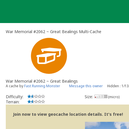
Skip
to
content
War Memorial #2062 ~ Great Bealings Multi-Cache
War Memorial #2062 ~ Great Bealings
A cache by
Fast Running Monster
Message this owner
Hidden : 1/1
Difficulty:
Size:
(micro)
Terrain:
Join now to view geocache location details. It's free!