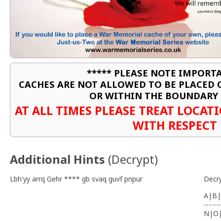
***** PLEASE NOTE IMPORTA
CACHES ARE NOT ALLOWED TO BE PLACED
OR WITHIN THE BOUNDARY 
AT ALL TIMES PLEASE TREAT LOCA
WITH RESPECT
Additional Hints
(
Decrypt
)
Lbh'yy arrq Gehr **** gb svaq guvf pnpur
Decr
A|B|
-------
N|O