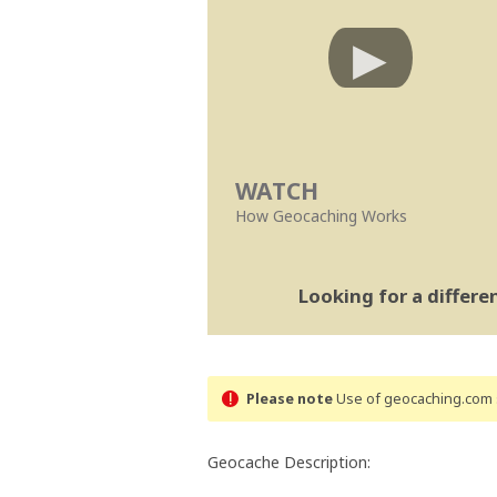
WATCH
How Geocaching Works
Looking for a differ
Please note
Use of geocaching.com s
Geocache Description: