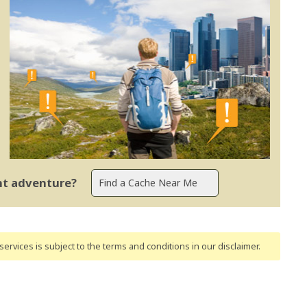
ent adventure?
ervices is subject to the terms and conditions
in our disclaimer
.