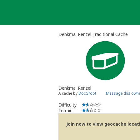
Skip
to
content
Denkmal Renzel Traditional Cache
Denkmal Renzel
A cache by
DocGroot
Message this own
Difficulty:
Terrain:
Join now to view geocache locatio