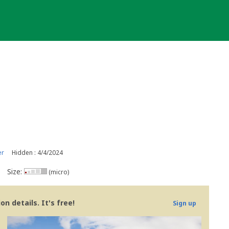
er
Hidden : 4/4/2024
Size:
(micro)
n details. It's free!
Sign up