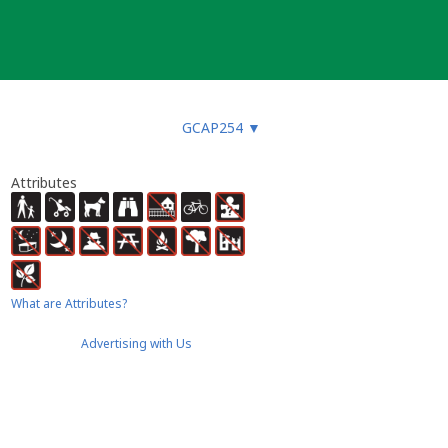
GCAP254
▼
Attributes
What are Attributes?
Advertising with Us