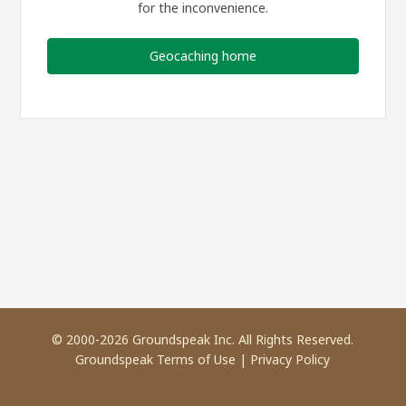
for the inconvenience.
Geocaching home
© 2000-2026 Groundspeak Inc. All Rights Reserved.
Groundspeak Terms of Use
|
Privacy Policy