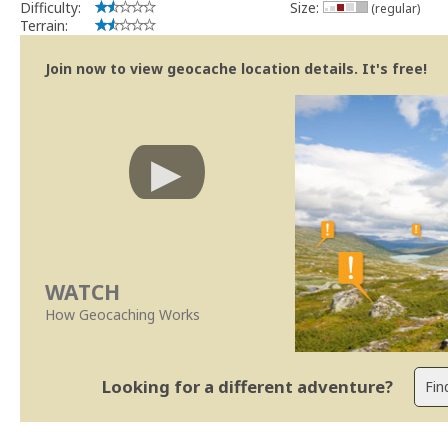
Difficulty:
Size:
(regular)
Terrain:
Join now to view geocache location details. It's free!
WATCH
How Geocaching Works
Looking for a different adventure?