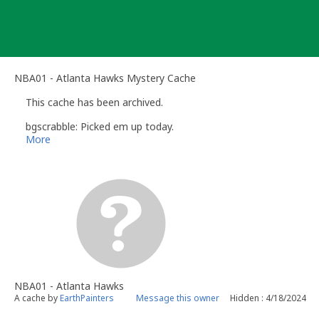
Skip
to
content
NBA01 - Atlanta Hawks Mystery Cache
This cache has been archived.
bgscrabble: Picked em up today.
More
NBA01 - Atlanta Hawks
A cache by
EarthPainters
Message this owner
Hidden : 4/18/2024