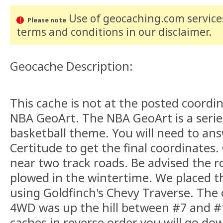
Use of geocaching.com services
Please note
terms and conditions
in our disclaimer
.
Geocache Description:
This cache is not at the posted coordina
NBA GeoArt. The NBA GeoArt is a series
basketball theme. You will need to an
Certitude to get the final coordinates.
near two track roads. Be advised the ro
plowed in the wintertime. We placed t
using Goldfinch's Chevy Traverse. The
4WD was up the hill between #7 and #1
caches in reverse order you will go down