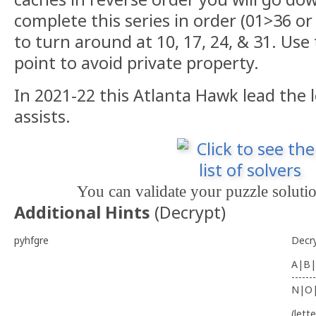
complete this series in order (01>36 or
to turn around at 10, 17, 24, & 31. Us
point to avoid private property.
In 2021-22 this Atlanta Hawk lead the 
assists.
You can validate your puzzle soluti
Additional Hints
(
Decrypt
)
pyhfgre
Decr
A|B|
-------
N|O
(lett