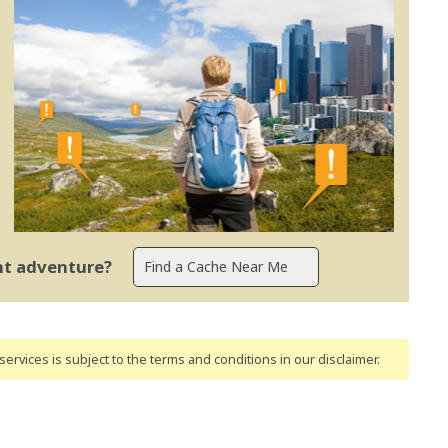
ent adventure?
ervices is subject to the terms and conditions
in our disclaimer
.