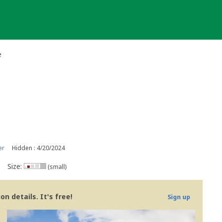
e
er
Hidden : 4/20/2024
Size:
(small)
n details. It's free!
Sign up