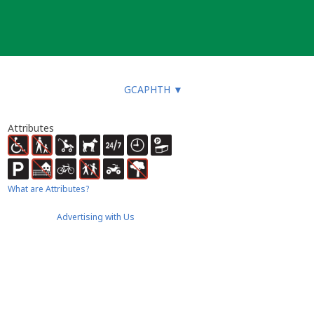
GCAPHTH
▼
Attributes
What are Attributes?
Advertising with Us