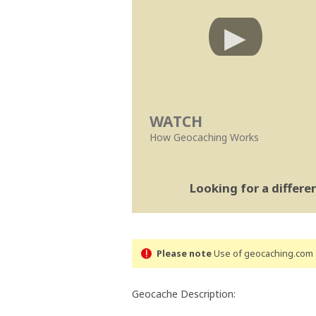
WATCH
How Geocaching Works
Looking for a differ
Please note
Use of geocaching.com s
Geocache Description: