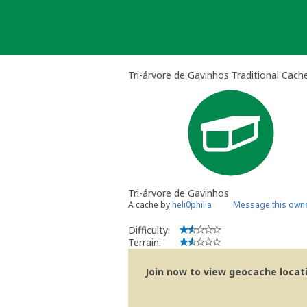
Skip
to
content
Tri-árvore de Gavinhos Traditional Cach
Tri-árvore de Gavinhos
A cache by
heli0philia
Message this own
Difficulty:
Terrain:
Join now to view geocache locatio