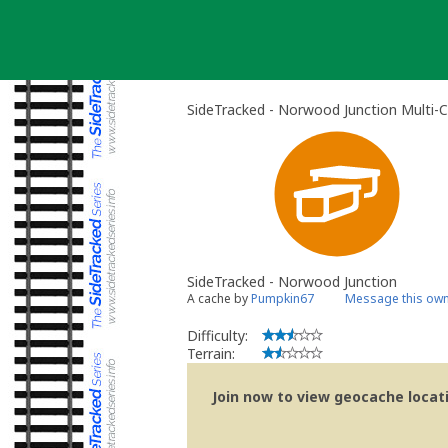
Skip
to
content
SideTracked - Norwood Junction Multi-
SideTracked - Norwood Junction
A cache by
Pumpkin67
Message this ow
Difficulty:
Terrain:
Join now to view geocache locatio