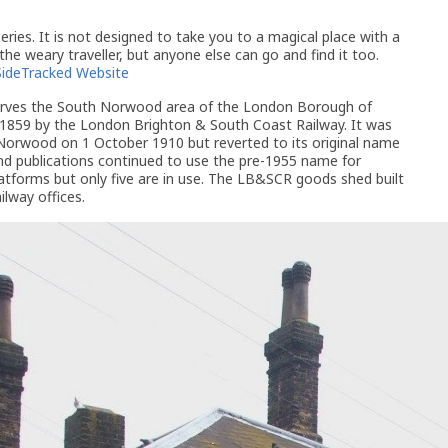
ries. It is not designed to take you to a magical place with a
 the weary traveller, but anyone else can go and find it too.
SideTracked Website
rves the South Norwood area of the London Borough of
 1859 by the London Brighton & South Coast Railway. It was
rwood on 1 October 1910 but reverted to its original name
d publications continued to use the pre-1955 name for
atforms but only five are in use. The LB&SCR goods shed built
ilway offices.