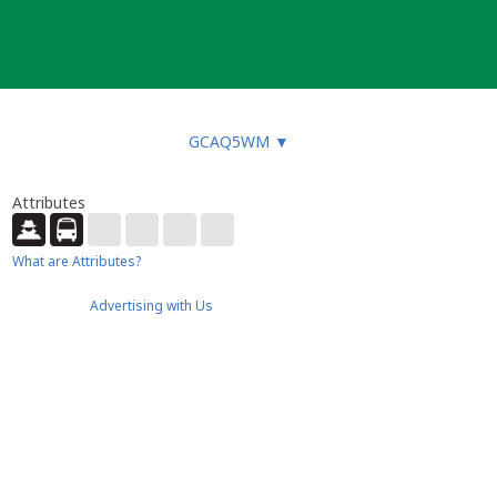
GCAQ5WM
▼
Attributes
What are Attributes?
Advertising with Us