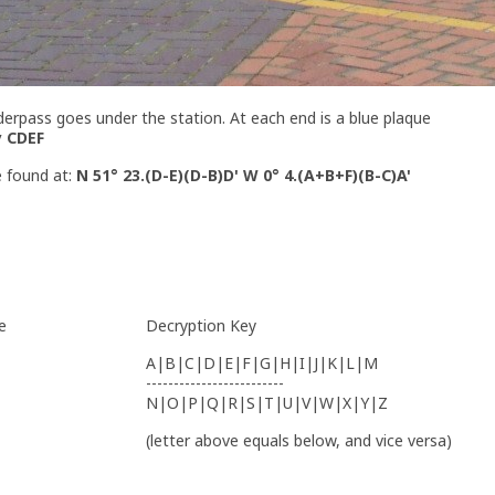
derpass goes under the station. At each end is a blue plaque
y CDEF
e found at:
N 51° 23.(D-E)(D-B)D' W 0° 4.(A+B+F)(B-C)A'
e
Decryption Key
A|B|C|D|E|F|G|H|I|J|K|L|M
-------------------------
N|O|P|Q|R|S|T|U|V|W|X|Y|Z
(letter above equals below, and vice versa)