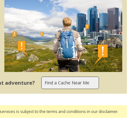
ent adventure?
ervices is subject to the terms and conditions
in our disclaimer
.