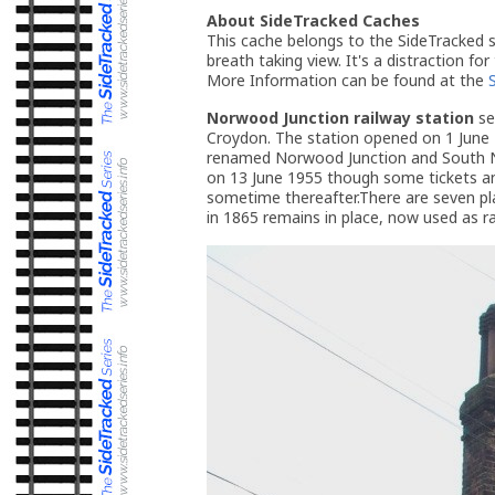
About SideTracked Caches
This cache belongs to the SideTracked se
breath taking view. It's a distraction for
More Information can be found at the
Norwood Junction railway station
se
Croydon. The station opened on 1 June
renamed Norwood Junction and South No
on 13 June 1955 though some tickets an
sometime thereafter.There are seven pl
in 1865 remains in place, now used as ra