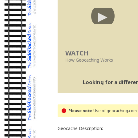
WATCH
How Geocaching Works
Looking for a differ
Please note
Use of geocaching.com s
Geocache Description: