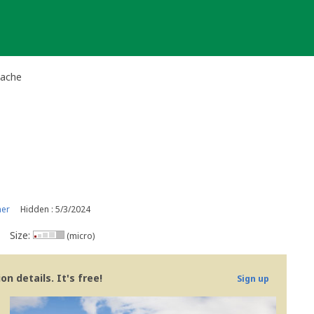
Cache
ner
Hidden : 5/3/2024
Size:
(micro)
n details. It's free!
Sign up