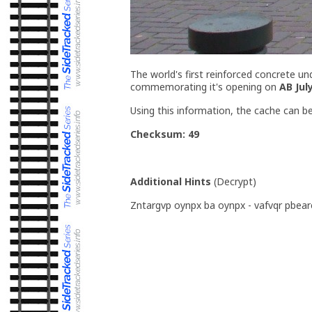
The world's first reinforced concrete un
commemorating it's opening on
AB Jul
Using this information, the cache can b
Checksum: 49
Additional Hints
(
Decrypt
)
Zntargvp oynpx ba oynpx - vafvqr pbear