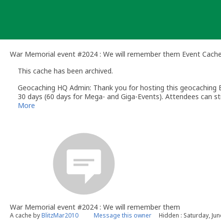
Skip
to
content
War Memorial event #2024 : We will remember them Event Cach
This cache has been archived.
Geocaching HQ Admin: Thank you for hosting this geocaching E
30 days (60 days for Mega- and Giga-Events). Attendees can stil
More
War Memorial event #2024 : We will remember them
A cache by
BlitzMar2010
Message this owner
Hidden : Saturday, Jun