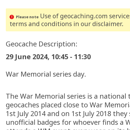
Use of geocaching.com services
Please note
terms and conditions
in our disclaimer
.
Geocache Description:
29 June 2024, 10:45 - 11:30
War Memorial series day.
The War Memorial series is a national 
geocaches placed close to War Memori
1st July 2014 and on 1st July 2018 they
unofficial badges for whoever finds a