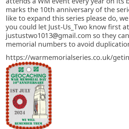
attends a WM event every year on its b
marks the 10th anniversary of the seri
like to expand this series please do, w
you could let Just-Us_Two know first a
justustwo1013@gmail.com so they can 
memorial numbers to avoid duplicatio
https://warmemorialseries.co.uk/geti