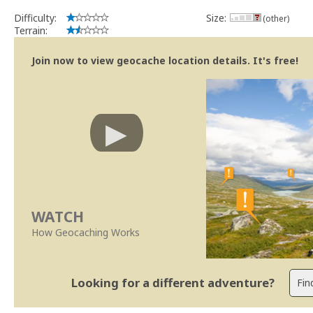
Difficulty:
Size:
(other)
Terrain:
Join now to view geocache location details. It's free!
WATCH
How Geocaching Works
Looking for a different adventure?