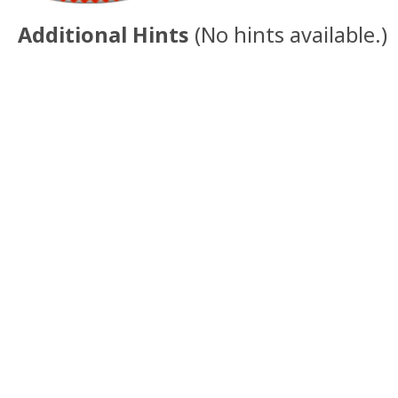
Additional Hints
(
No hints available.
)