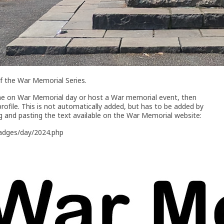
of the War Memorial Series.
che on War Memorial day or host a War memorial event, then
profile. This is not automatically added, but has to be added by
g and pasting the text available on the War Memorial website:
badges/day/2024.php