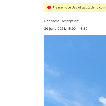
Please note
Use of geocaching.com s
Geocache Description:
30 June 2024, 15:00 - 15:30