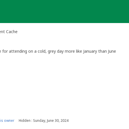
ent Cache
for attending on a cold, grey day more like January than June
is owner
Hidden : Sunday, June 30, 2024