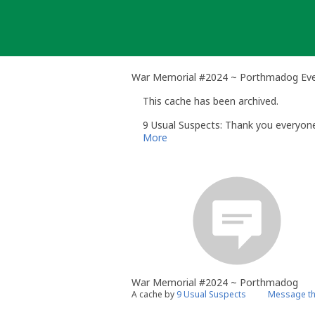
Skip
to
content
War Memorial #2024 ~ Porthmadog Ev
This cache has been archived.
9 Usual Suspects: Thank you everyone 
More
War Memorial #2024 ~ Porthmadog
A cache by
9 Usual Suspects
Message th