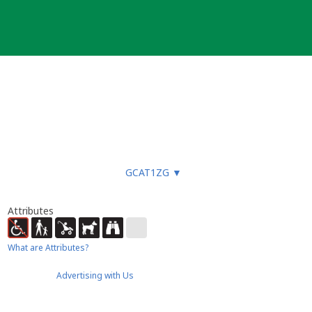
GCAT1ZG
▼
Attributes
What are Attributes?
Advertising with Us