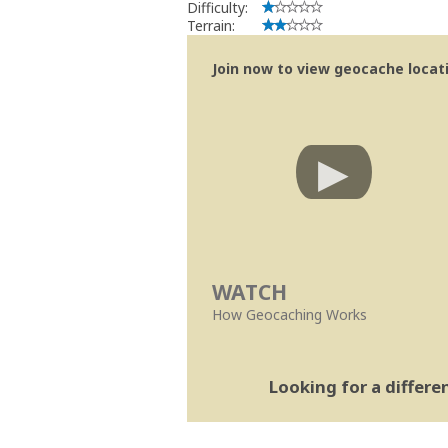
Difficulty:
Terrain:
Join now to view geocache locatio
WATCH
How Geocaching Works
Looking for a differ