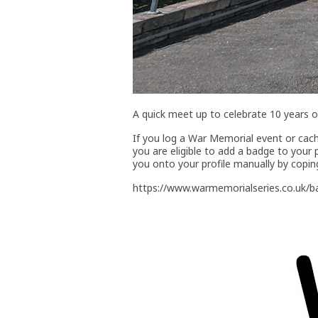
A quick meet up to celebrate 10 years 
If you log a War Memorial event or ca
you are eligible to add a badge to your 
you onto your profile manually by copin
https://www.warmemorialseries.co.uk/