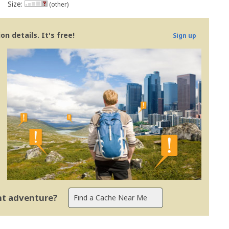
Size:
(other)
n details. It's free!
Sign up
ent adventure?