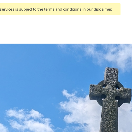
ervices is subject to the terms and conditions
in our disclaimer
.