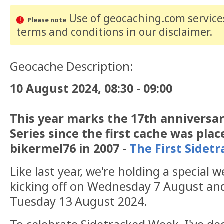
Use of geocaching.com services
Please note
terms and conditions
in our disclaimer
.
Geocache Description:
10 August 2024, 08:30 - 09:00
This year marks the 17th anniversar
Series since the first cache was pla
bikermel76 in 2007 -
The First Sidet
Like last year, we're holding a special 
kicking off on Wednesday 7 August and
Tuesday 13 August 2024.