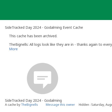
Skip
to
content
SideTracked Day 2024 - Godalming Event Cache
This cache has been archived.
TheBignells: All logs look like they are in - thanks again to eve
More
SideTracked Day 2024 - Godalming
A cache by
TheBignells
Message this owner
Hidden : Saturday, Aug