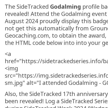
The SideTracked
Godalming
profile b
revealed! Attend the Godalming event
August 2024 proudly display this badge 
not get this automatically from Grou
Geocaching.com, to obtain the award, 
the HTML code below into into your ge
<a
href="https://sidetrackedseries.info
<img
src="https://img.sidetrackedseries.i
sm.jpg" alt="I attended Godalming - 
Also, the SideTracked 17th anniversar
been revealed! Log a SideTracked Serie