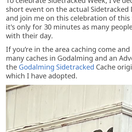
To celebrate Sidetracked Week, I've de
short event on the actual Sidetracked
and join me on this celebration of this 
it's only for 30 minutes as many people
with their day.
If you’re in the area caching come and
many caches in Godalming and an Adve
the
Godalming Sidetracked
Cache origin
which I have adopted.