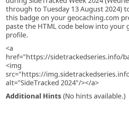
during SideTracked Week 2024 (Wedne
through to Tuesday 13 August 2024) to
this badge on your geocaching.com pro
paste the HTML code below into your
profile.
<a
href="https://sidetrackedseries.info/
<img
src="https://img.sidetrackedseries.i
alt="SideTracked 2024"/></a>
Additional Hints
(
No hints available.
)