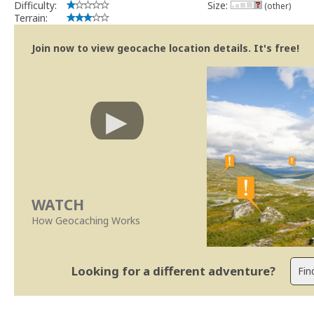
Difficulty:
Size:
(other)
Terrain:
Join now to view geocache location details. It's free!
WATCH
How Geocaching Works
Looking for a different adventure?