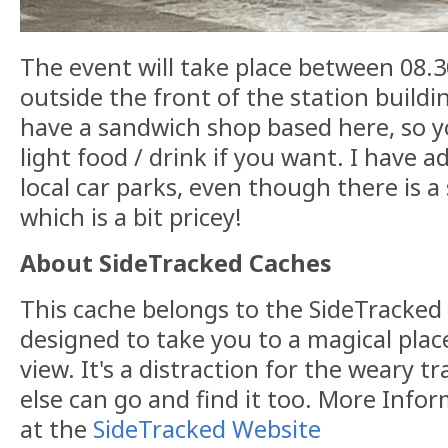
The event will take place between 08
outside the front of the station buildi
have a sandwich shop based here, so 
light food / drink if you want. I have
local car parks, even though there is a
which is a bit pricey!
About SideTracked Caches
This cache belongs to the SideTracked s
designed to take you to a magical plac
view. It's a distraction for the weary t
else can go and find it too. More Info
at the
SideTracked Website