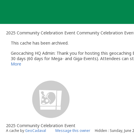
Skip
to
content
2025 Community Celebration Event Community Celebration Even
This cache has been archived.
Geocaching HQ Admin: Thank you for hosting this geocaching E
30 days (60 days for Mega- and Giga-Events). Attendees can stil
More
2025 Community Celebration Event
A cache by
GeoCadaval
Message this owner
Hidden : Sunday, June 