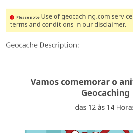
Use of geocaching.com services
Please note
terms and conditions
in our disclaimer
.
Geocache Description:
Vamos comemorar o ani
Geocaching
das 12 às 14 Hora