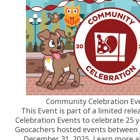
Community Celebration Eve
This Event is part of a limited re
Celebration Events to celebrate 25 
Geocachers hosted events between 
December 31, 2025. Learn more 