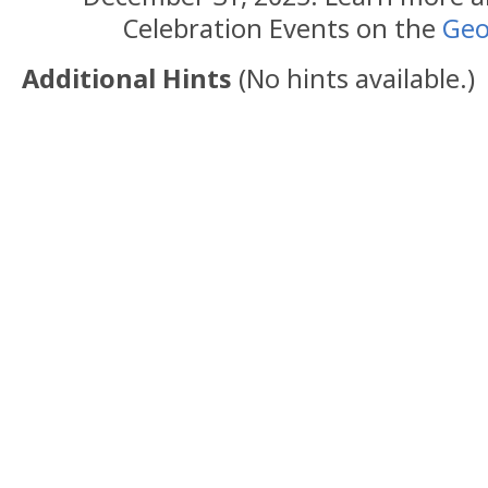
Celebration Events on the
Geo
Additional Hints
(
No hints available.
)