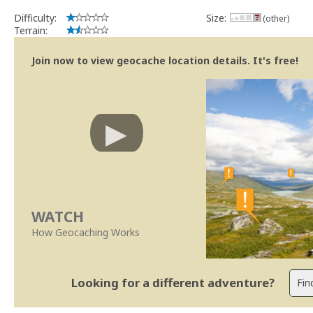
Difficulty:
Size:
(other)
Terrain:
Join now to view geocache location details. It's free!
WATCH
How Geocaching Works
Looking for a different adventure?