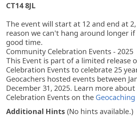
CT14 8JL
The event will start at 12 and end at 2,
reason we can't hang around longer if
good time.
Community Celebration Events - 2025
This Event is part of a limited releas
Celebration Events to celebrate 25 yea
Geocachers hosted events between Jan
December 31, 2025. Learn more abou
Celebration Events on the
Geocaching 
Additional Hints
(
No hints available.
)