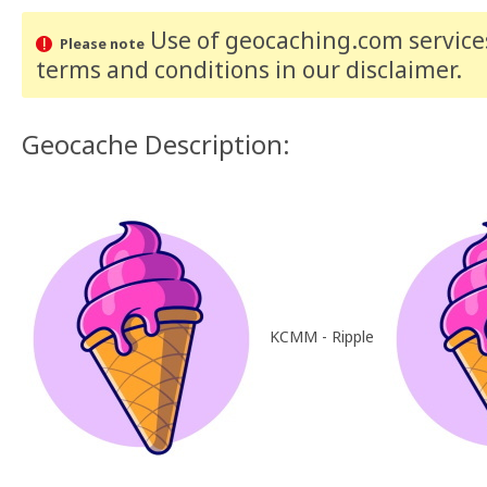
Use of geocaching.com services
Please note
terms and conditions
in our disclaimer
.
Geocache Description:
KCMM - Ripple