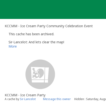
Skip
to
content
KCCMM - Ice Cream Party Community Celebration Event
This cache has been archived.
Sir-Lancelot: And lets clear the map!
More
KCCMM - Ice Cream Party
A cache by
Sir-Lancelot
Message this owner
Hidden : Saturday, Aug