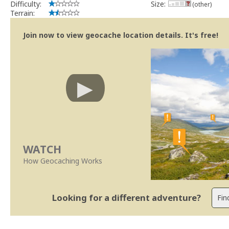
Difficulty:
Size:
(other)
Terrain:
Join now to view geocache location details. It's free!
WATCH
How Geocaching Works
Looking for a different adventure?