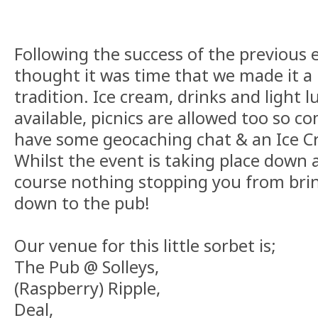
Following the success of the previous e
thought it was time that we made it a 
tradition. Ice cream, drinks and light l
available, picnics are allowed too so c
have some geocaching chat & an Ice C
Whilst the event is taking place down a
course nothing stopping you from bri
down to the pub!
Our venue for this little sorbet is;
The Pub @ Solleys,
(Raspberry) Ripple,
Deal,